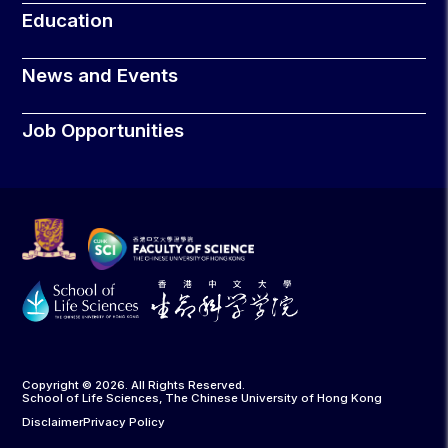
Education
News and Events
Job Opportunities
Copyright © 2026. All Rights Reserved.
School of Life Sciences, The Chinese University of Hong Kong
Disclaimer
Privacy Policy