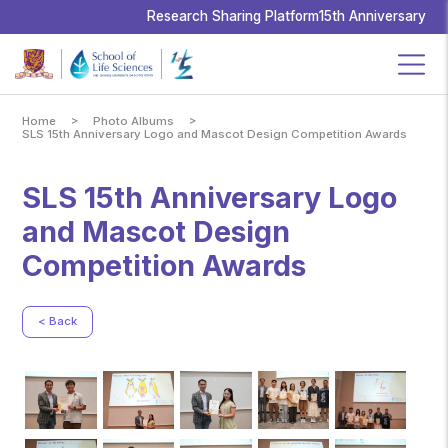
School
of
Research Sharing Platform
15th Anniversary
Life
Sciences,
The
Chinese
University
of
Hong
Kong
>
>
Home
Photo Albums
SLS 15th Anniversary Logo and Mascot Design Competition Awards
SLS 15th Anniversary Logo
and Mascot Design
Competition Awards
< Back