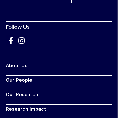
Follow Us
About Us
Our People
Our Research
Research Impact