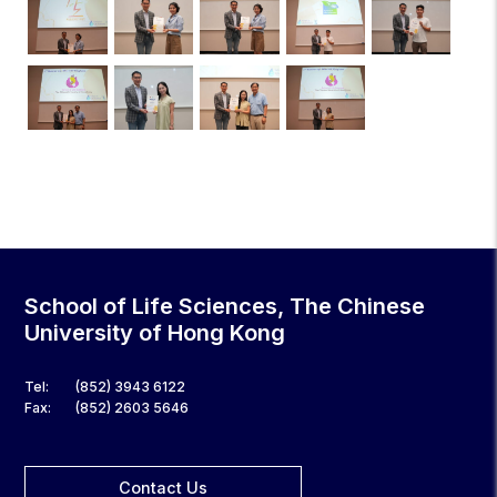
School of Life Sciences, The Chinese
University of Hong Kong
Tel:
(852) 3943 6122
Fax:
(852) 2603 5646
Contact Us