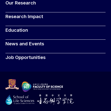
Our Research
Research Impact
Education
News and Events
Job Opportunities