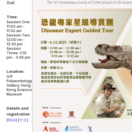
(Sat)
Time:
Session One:
11:00 am -
11:30 am
Session Two:
12:00 nn -
12:30 pm
Session
Three: 3:15
pm - 3:45 pm
Location:
G/F
Palaeontology
Gallery, Hong
Kong Science
Museum
Details and
registration
[
ENG
] [
中文
]