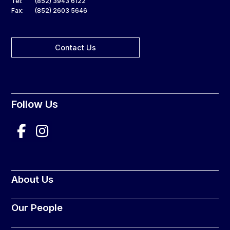
Tel:
(852) 3943 6122
Fax:
(852) 2603 5646
Contact Us
Follow Us
About Us
Our People