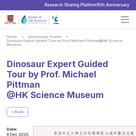
School
of
Research Sharing Platform
15th Anniversary
Life
Sciences,
The
Chinese
University
of
Hong
Kong
>
>
Home
Anniversary Events
Dinosaur Expert Guided Tour by Prof. Michael Pittman@HK Science
Museum
Dinosaur Expert Guided
Tour by Prof. Michael
Pittman
@HK Science Museum
< Back
Date:
6 Dec 2025