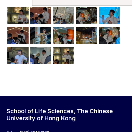
School of Life Sciences, The Chinese
University of Hong Kong