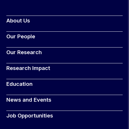
About Us
Our People
Our Research
Research Impact
Education
News and Events
Job Opportunities