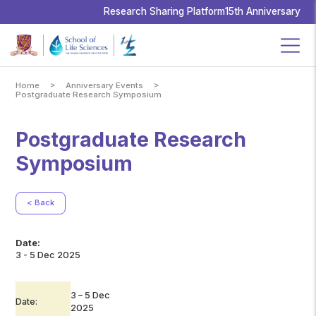
School
of
Research Sharing Platform
15th Anniversary
Life
Sciences,
The
Chinese
University
of
Hong
Kong
>
>
Home
Anniversary Events
Postgraduate Research Symposium
Postgraduate Research
Symposium
< Back
Date:
3 - 5 Dec 2025
3 – 5 Dec
Date:
2025