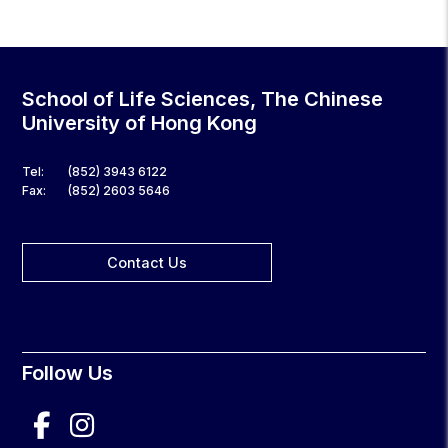
School of Life Sciences, The Chinese
University of Hong Kong
Tel:
(852) 3943 6122
Fax:
(852) 2603 5646
Contact Us
Follow Us