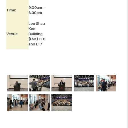
9:00am –
Time:
6:30pm
Lee Shau
Kee
Venue:
Building
(LSK) LT6
and LT7