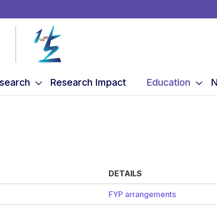
search
Research Impact
Education
N
DETAILS
FYP arrangements