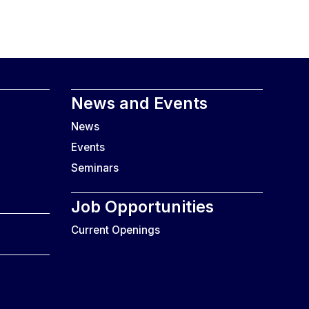
News and Events
News
Events
Seminars
Job Opportunities
Current Openings