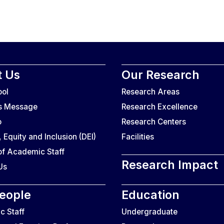
 Us
Our Research
ool
Research Areas
’s Message
Research Excellence
o
Research Centers
, Equity and Inclusion (DEI)
Facilities
f Academic Staff
Research Impact
Us
eople
Education
 Staff
Undergraduate