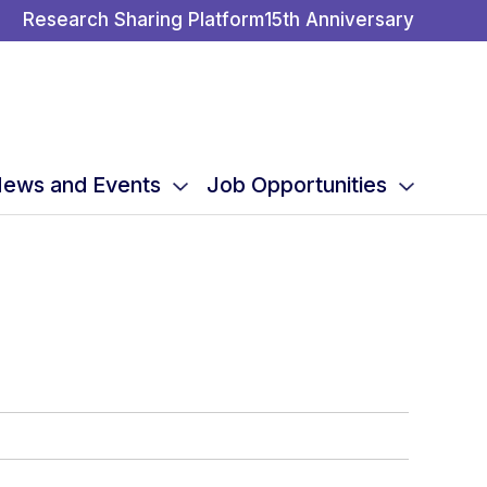
Research Sharing Platform
15th Anniversary
ews and Events
Job Opportunities