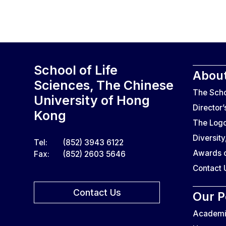
School of Life
About
Sciences, The Chinese
The Sch
University of Hong
Director
Kong
The Log
Diversity
Tel:
(852) 3943 6122
Awards o
Fax:
(852) 2603 5646
Contact 
Contact Us
Our P
Academic