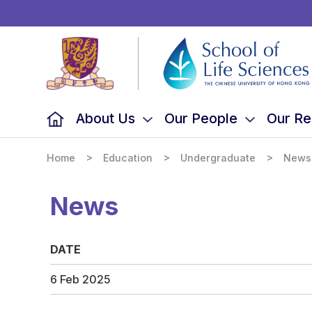
School
of
Life
Sciences,
The
Chinese
University
of
Hong
Kong
About Us
Our People
Our Re
>
>
>
Home
Education
Undergraduate
News
News
DATE
6 Feb 2025