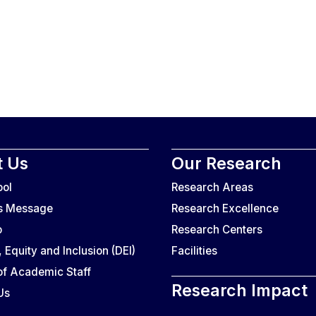
 Us
Our Research
ool
Research Areas
’s Message
Research Excellence
o
Research Centers
, Equity and Inclusion (DEI)
Facilities
f Academic Staff
Research Impact
Us