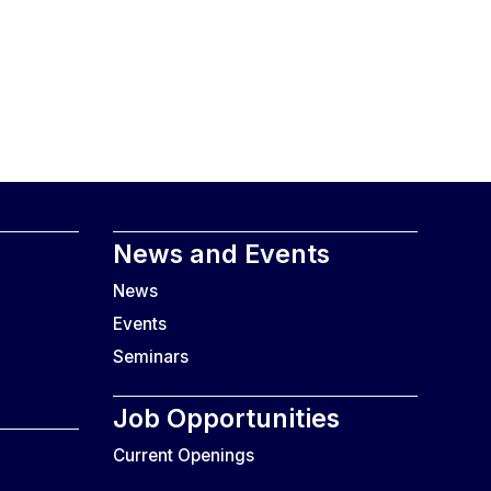
News and Events
News
Events
Seminars
Job Opportunities
Current Openings