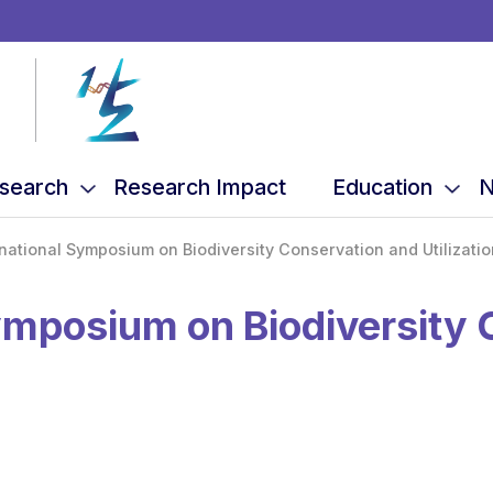
search
Research Impact
Education
N
national Symposium on Biodiversity Conservation and Utilizatio
ymposium on Biodiversity 