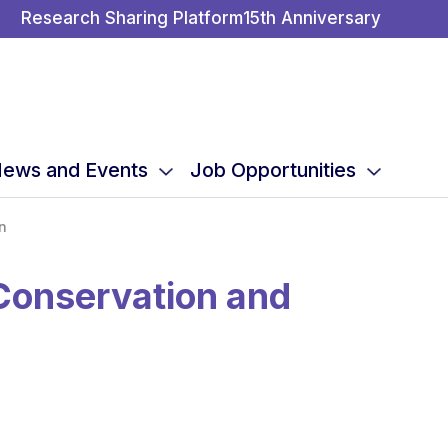
Research Sharing Platform
15th Anniversary
ews and Events
Job Opportunities
n
Conservation and