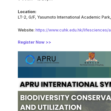
Location:
LT-2, G/F, Yasumoto International Academic Par
Website:
https://www.cuhk.edu.hk/lifesciences/
Register Now >>