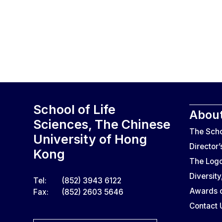
School of Life
About
Sciences, The Chinese
The Sch
University of Hong
Director
Kong
The Log
Diversity
Tel:
(852) 3943 6122
Awards o
Fax:
(852) 2603 5646
Contact 