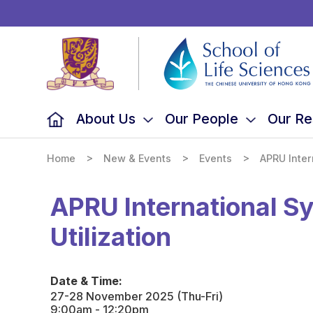
School
of
Life
Sciences,
The
Chinese
University
of
Hong
Kong
About Us
Our People
Our Re
>
>
>
Home
New & Events
Events
APRU Inter
APRU International S
Utilization
Date & Time:
27-28 November 2025 (Thu-Fri)
9:00am - 12:20pm