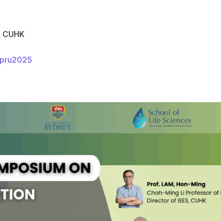
k, CUHK
apru2025