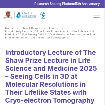
School
of
Research Sharing Platform
15th Anniversary
Life
Sciences,
The
Chinese
University
of
Hong
Kong
>
>
>
Home
New & Events
Events
Introductory Lecture of The Shaw Prize Lecture in Life Science and
Medicine 2025 – Seeing Cells in 3D at Molecular Resolutions in Their
Lifelike States with Cryo-electron Tomography
Introductory Lecture of The
Shaw Prize Lecture in Life
Science and Medicine 2025
– Seeing Cells in 3D at
Molecular Resolutions in
Their Lifelike States with
Cryo-electron Tomography