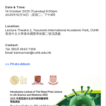
Date & Time:
14 October 2025 (Tuesday) 6:00pm
2025年10月14日（星期二）下午6時
Location:
Lecture Theatre 2, Yasumoto International Academic Park, CUHK
香港中文大學康本國際學術園二號演講廳
Contact:
Tel: (852) 3943 7356
Email: kannachan@cuhk.edu.hk
>>
Photo Album