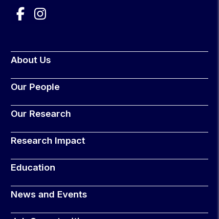
About Us
Our People
Our Research
Research Impact
Education
News and Events