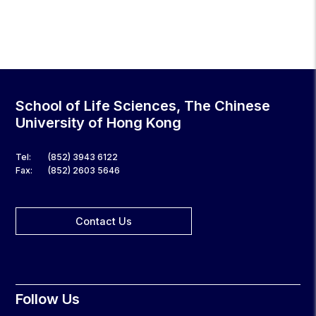
School of Life Sciences, The Chinese
University of Hong Kong
Tel:
(852) 3943 6122
Fax:
(852) 2603 5646
Contact Us
Follow Us