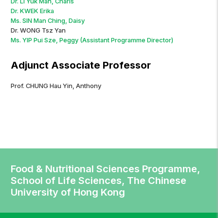
Dr. LI Yuk Man, Charis
Dr. KWEK Erika
Ms. SIN Man Ching, Daisy
Dr. WONG Tsz Yan
Ms. YIP Pui Sze, Peggy (Assistant Programme Director)
Adjunct Associate Professor
Prof. CHUNG Hau Yin, Anthony
Food & Nutritional Sciences Programme,
School of Life Sciences, The Chinese
University of Hong Kong