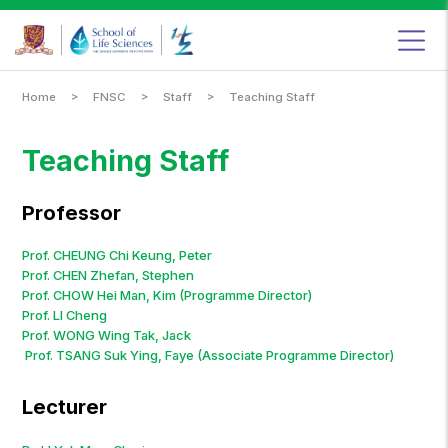
Food
&
Nutritional
Sciences
Programme,
School
of
Life
Sciences,
The
Chinese
University
>
>
>
Home
FNSC
Staff
Teaching Staff
of
Hong
Kong
Teaching Staff
Professor
Prof. CHEUNG Chi Keung, Peter
Prof. CHEN Zhefan, Stephen
Prof. CHOW Hei Man, Kim (Programme Director)
Prof. LI Cheng
Prof. WONG Wing Tak, Jack
Prof. TSANG Suk Ying, Faye (Associate Programme Director)
Lecturer