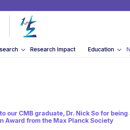
search
Research Impact
Education
N
to our CMB graduate, Dr. Nick So for bein
hn Award from the Max Planck Society