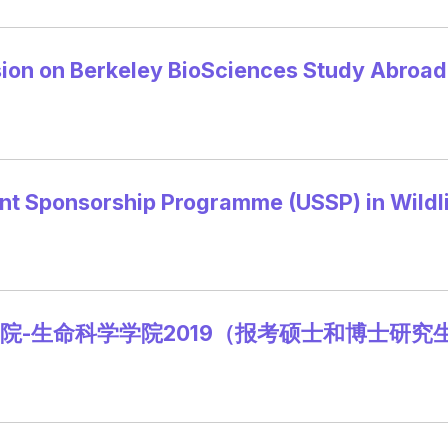
sion on Berkeley BioSciences Study Abroa
ent Sponsorship Programme (USSP) in Wildl
院-生命科学学院2019（报考硕士和博士研究