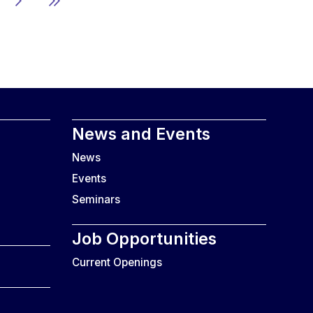
News and Events
News
Events
Seminars
Job Opportunities
Current Openings