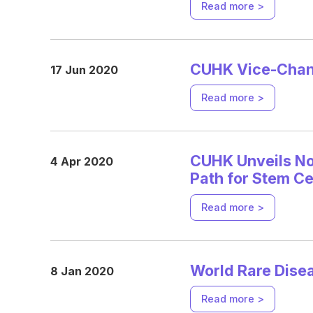
Read more >
CUHK Vice-Chanc
17 Jun 2020
Read more >
CUHK Unveils No
4 Apr 2020
Path for Stem C
Read more >
World Rare Dis
8 Jan 2020
Read more >