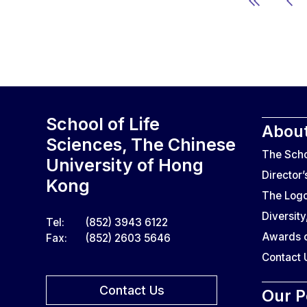
School of Life
About
Sciences, The Chinese
The Sch
University of Hong
Director
Kong
The Log
Diversity
Tel:
(852) 3943 6122
Awards o
Fax:
(852) 2603 5646
Contact 
Contact Us
Our P