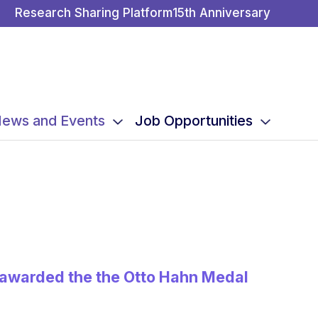
Research Sharing Platform
15th Anniversary
ews and Events
Job Opportunities
g awarded the the Otto Hahn Medal