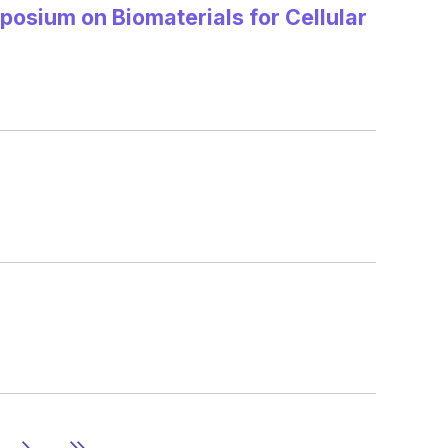
posium on Biomaterials for Cellular