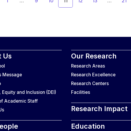
1
…
9
10
11
12
13
…
21
 Us
Our Research
ool
Research Areas
’s Message
Research Excellence
o
Research Centers
, Equity and Inclusion (DEI)
Facilities
f Academic Staff
Research Impact
Us
eople
Education