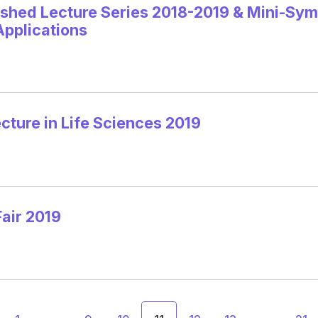
ished Lecture Series 2018-2019 & Mini-Sym
Applications
ture in Life Sciences 2019
air 2019