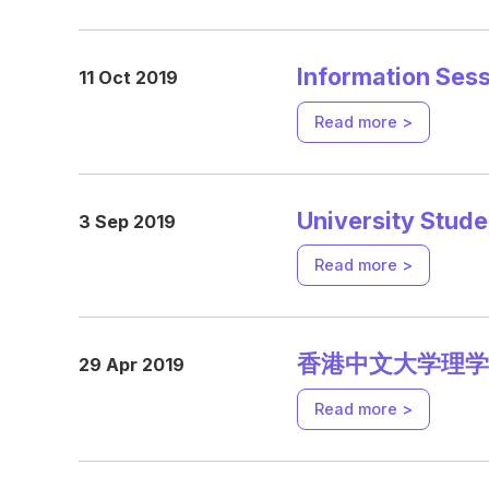
Information Ses
11 Oct 2019
Read more >
University Stud
3 Sep 2019
Read more >
香港中文大学理学
29 Apr 2019
Read more >