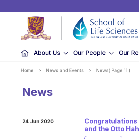
School
of
Life
Sciences,
The
Chinese
University
of
Hong
Kong
About Us
Our People
Our Re
>
>
Home
News and Events
News
( Page 11 )
News
Congratulations 
24 Jun 2020
and the Otto Ha