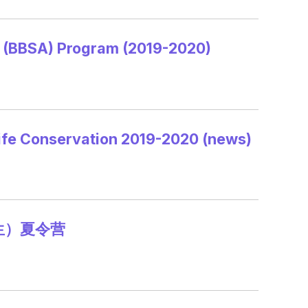
d (BBSA) Program (2019-2020)
ife Conservation 2019-2020 (news)
生）夏令营