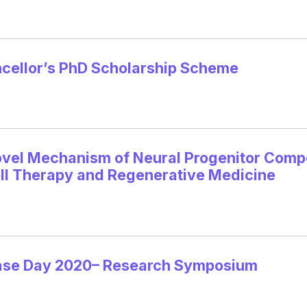
ellor’s PhD Scholarship Scheme
vel Mechanism of Neural Progenitor Compe
ell Therapy and Regenerative Medicine
ease Day 2020– Research Symposium