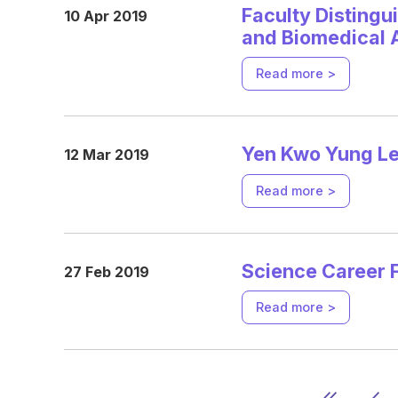
Faculty Distingu
10 Apr 2019
and Biomedical 
Read more >
Yen Kwo Yung Lec
12 Mar 2019
Read more >
Science Career F
27 Feb 2019
Read more >