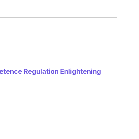
tence Regulation Enlightening