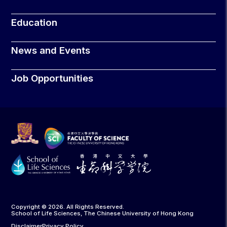
Education
News and Events
Job Opportunities
Copyright © 2026. All Rights Reserved.
School of Life Sciences, The Chinese University of Hong Kong
Disclaimer
Privacy Policy