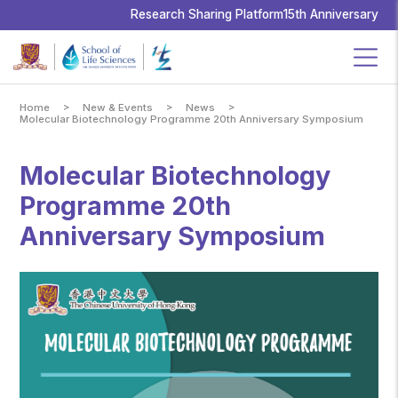
School
of
Research Sharing Platform
15th Anniversary
Life
Sciences,
The
Chinese
University
of
Hong
Kong
>
>
>
Home
New & Events
News
Molecular Biotechnology Programme 20th Anniversary Symposium
Molecular Biotechnology
Programme 20th
Anniversary Symposium