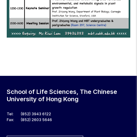
School of Life Sciences, The Chinese
University of Hong Kong
Tel:
(852) 3943 6122
Fax:
(852) 2603 5646