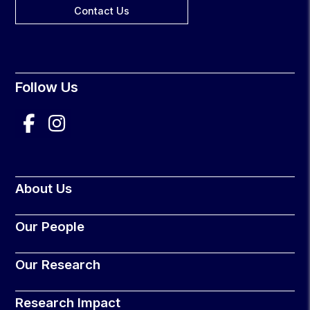
Contact Us
Follow Us
About Us
Our People
Our Research
Research Impact