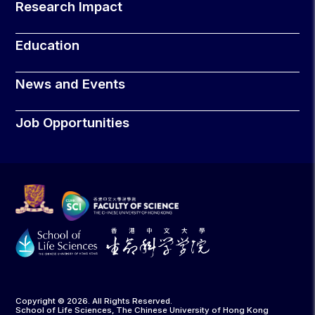
Research Impact
Education
News and Events
Job Opportunities
Copyright © 2026. All Rights Reserved.
School of Life Sciences, The Chinese University of Hong Kong