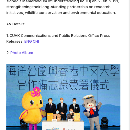
signed a Memorandum of Understanding (MOU) on 5 Feb. 2021,
strengthening their long-standing partnership on research
initiatives, wildlife conservation and environmental education.
>>
Details:
1. CUHK Communications and Public Relations Office Press
Releases:
ENG
CHI
2.
Photo Album