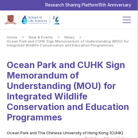
School
of
Research Sharing Platform
15th Anniversary
Life
Sciences,
The
Chinese
University
of
Hong
Kong
>
>
>
Home
New & Events
News
Ocean Park and CUHK Sign Memorandum of Understanding (MOU) for
Integrated Wildlife Conservation and Education Programmes
Ocean Park and CUHK Sign
Memorandum of
Understanding (MOU) for
Integrated Wildlife
Conservation and Education
Programmes
Ocean Park and The Chinese University of Hong Kong (CUHK)