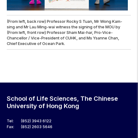
(From left, back row) Professor Rocky S Tuan, Mr Wong Kam-
sing and Mr Lau Ming-wai witness the signing of the MOU by
(From left, front row) Professor Sham Mai-har, Pro-Vice-
Chancellor / Vice-President of CUHK, and Ms Ysanne Chan,
Chief Executive of Ocean Park.
School of Life Sciences, The Chinese
University of Hong Kong
Tel:
(852) 3943 6122
Fax:
(852) 2603 5646