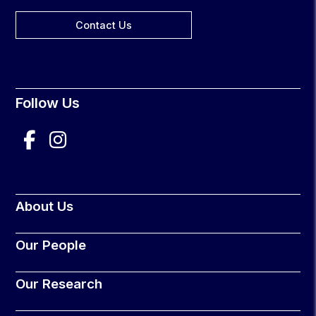
Contact Us
Follow Us
About Us
Our People
Our Research