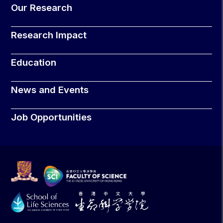
Our Research
Research Impact
Education
News and Events
Job Opportunities