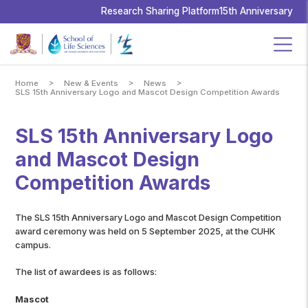
School
of
Research Sharing Platform
15th Anniversary
Life
Sciences,
The
Chinese
University
of
Hong
Kong
>
>
>
Home
New & Events
News
SLS 15th Anniversary Logo and Mascot Design Competition Awards
SLS 15th Anniversary Logo
and Mascot Design
Competition Awards
The SLS 15th Anniversary Logo and Mascot Design Competition
award ceremony was held on 5 September 2025, at the CUHK
campus.
The list of awardees is as follows:
Mascot