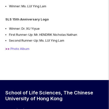
Winner: Ms. LUI Ying Lam
SLS 15th Anniversary Logo
Winner: Dr. XU Yiyue
First Runner-Up: Mr. HENDRIK Nicholas Nathan
Second Runner-Up: Ms. LUI Ying Lam
>>
Photo Album
School of Life Sciences, The Chinese
University of Hong Kong