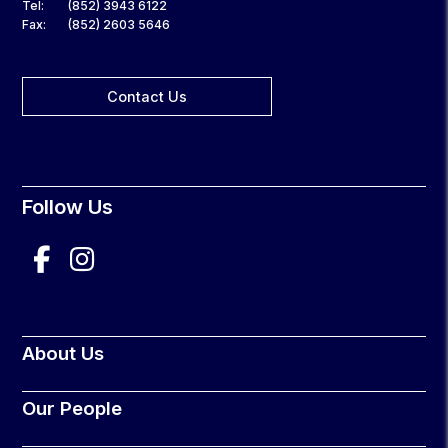
Tel:
(852) 3943 6122
Fax:
(852) 2603 5646
Contact Us
Follow Us
About Us
Our People