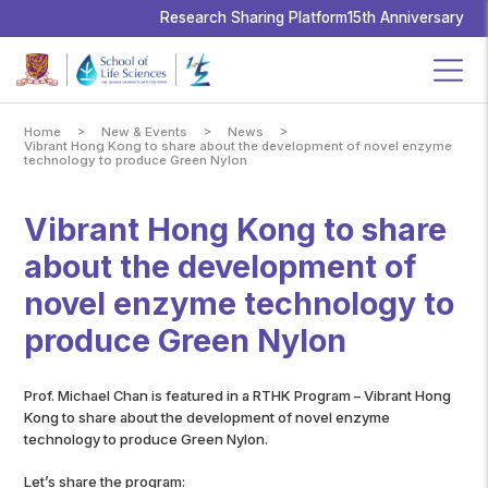
School
of
Research Sharing Platform
15th Anniversary
Life
Sciences,
The
Chinese
University
of
Hong
Kong
>
>
>
Home
New & Events
News
Vibrant Hong Kong to share about the development of novel enzyme
technology to produce Green Nylon
Vibrant Hong Kong to share
about the development of
novel enzyme technology to
produce Green Nylon
Prof. Michael Chan is featured in a RTHK Program – Vibrant Hong
Kong to share about the development of novel enzyme
technology to produce Green Nylon.
Let’s share the program: