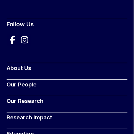
Follow Us
About Us
Our People
Our Research
Research Impact
Education