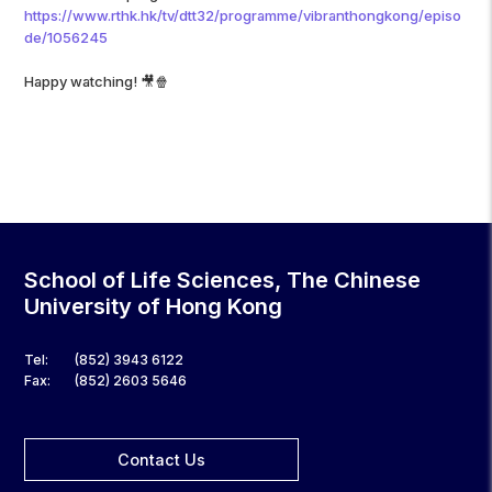
https://www.rthk.hk/tv/dtt32/programme/vibranthongkong/episo
de/1056245
Happy watching! 🎥🍿
School of Life Sciences, The Chinese
University of Hong Kong
Tel:
(852) 3943 6122
Fax:
(852) 2603 5646
Contact Us