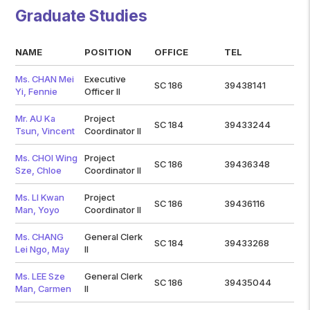
Graduate Studies
NAME
POSITION
OFFICE
TEL
Ms. CHAN Mei
Executive
SC 186
39438141
Yi, Fennie
Officer II
Mr. AU Ka
Project
SC 184
39433244
Tsun, Vincent
Coordinator II
Ms. CHOI Wing
Project
SC 186
39436348
Sze, Chloe
Coordinator II
Ms. LI Kwan
Project
SC 186
39436116
Man, Yoyo
Coordinator II
Ms. CHANG
General Clerk
SC 184
39433268
Lei Ngo, May
II
Ms. LEE Sze
General Clerk
SC 186
39435044
Man, Carmen
II