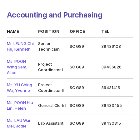
Accounting and Purchasing
NAME
POSITION
OFFICE
TEL
Mr. LEUNG Chi
Senior
SC G89
39436108
Fai, Kenneth
Technician
Ms. POON
Project
Wing Sem,
SC G89
39436826
Coordinator I
Alice
Ms. YU Ching
Project
SC G89
39431415
Wa, Yvonne
Coordinator II
Ms. POON Hiu
General Clerk I
SC G89
39433455
Lin, Helen
Ms. LAU Wai
Lab Assistant
SC G89
39430315
Mei, Jodie