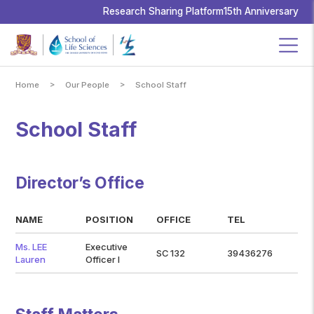
School
of
Research Sharing Platform
15th Anniversary
Life
Sciences,
The
Chinese
University
of
Hong
Kong
>
>
Home
Our People
School Staff
School Staff
Director’s Office
NAME
POSITION
OFFICE
TEL
Ms. LEE
Executive
SC 132
39436276
Lauren
Officer I