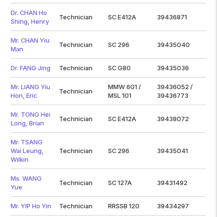
Dr. CHAN Ho
Technician
SC E412A
39436871
Shing, Henry
Mr. CHAN Yiu
Technician
SC 296
39435040
Man
Dr. FANG Jing
Technician
SC G80
39435036
Mr. LIANG Yiu
MMW 601 /
39436052 /
Technician
Hon, Eric
MSL 101
39436773
Mr. TONG Hei
Technician
SC E412A
39438072
Long, Brian
Mr. TSANG
Wai Leung,
Technician
SC 296
39435041
Wilkin
Ms. WANG
Technician
SC 127A
39431492
Yue
Mr. YIP Ho Yin
Technician
RRSSB 120
39434297