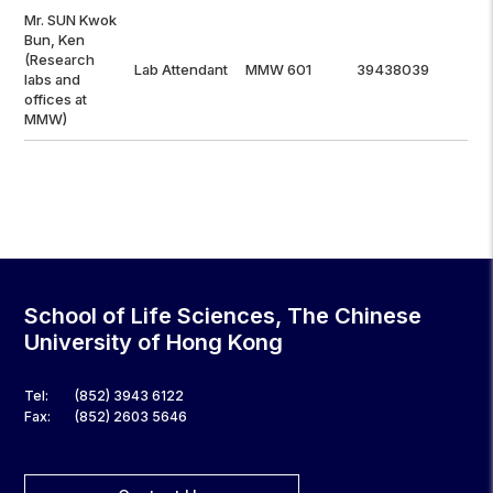
Mr. SUN Kwok
Bun, Ken
(Research
Lab Attendant
MMW 601
39438039
labs and
offices at
MMW)
School of Life Sciences, The Chinese
University of Hong Kong
Tel:
(852) 3943 6122
Fax:
(852) 2603 5646