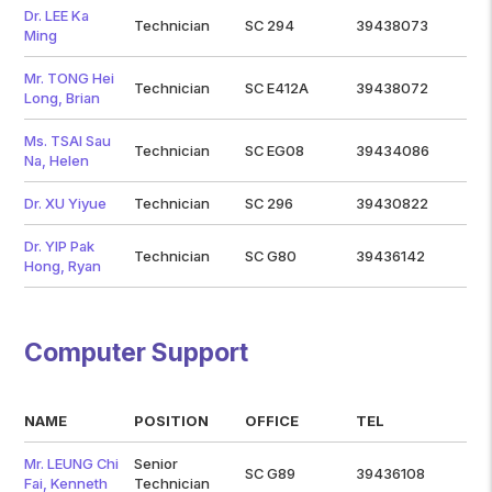
Dr. LEE Ka
Technician
SC 294
39438073
Ming
Mr. TONG Hei
Technician
SC E412A
39438072
Long, Brian
Ms. TSAI Sau
Technician
SC EG08
39434086
Na, Helen
Dr. XU Yiyue
Technician
SC 296
39430822
Dr. YIP Pak
Technician
SC G80
39436142
Hong, Ryan
Computer Support
NAME
POSITION
OFFICE
TEL
Mr. LEUNG Chi
Senior
SC G89
39436108
Fai, Kenneth
Technician