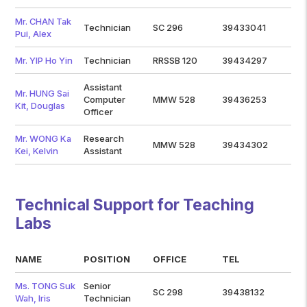
Mr. CHAN Tak
Technician
SC 296
39433041
Pui, Alex
Mr. YIP Ho Yin
Technician
RRSSB 120
39434297
Assistant
Mr. HUNG Sai
Computer
MMW 528
39436253
Kit, Douglas
Officer
Mr. WONG Ka
Research
MMW 528
39434302
Kei, Kelvin
Assistant
Technical Support for Teaching
Labs
NAME
POSITION
OFFICE
TEL
Ms. TONG Suk
Senior
SC 298
39438132
Wah, Iris
Technician