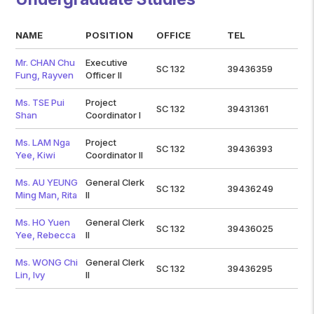
NAME
POSITION
OFFICE
TEL
Mr. CHAN Chu
Executive
SC 132
39436359
Fung, Rayven
Officer II
Ms. TSE Pui
Project
SC 132
39431361
Shan
Coordinator I
Ms. LAM Nga
Project
SC 132
39436393
Yee, Kiwi
Coordinator II
Ms. AU YEUNG
General Clerk
SC 132
39436249
Ming Man, Rita
II
Ms. HO Yuen
General Clerk
SC 132
39436025
Yee, Rebecca
II
Ms. WONG Chi
General Clerk
SC 132
39436295
Lin, Ivy
II