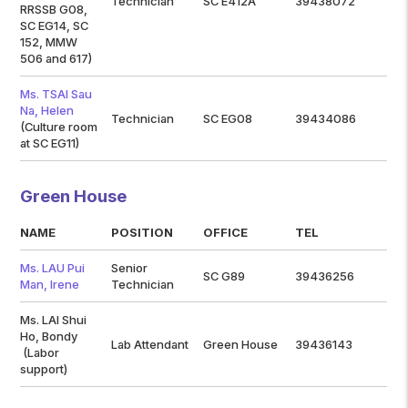
Technician
SC E412A
39438072
RRSSB G08,
SC EG14, SC
152, MMW
506 and 617)
Ms. TSAI Sau
Na, Helen
Technician
SC EG08
39434086
(Culture room
at SC EG11)
Green House
NAME
POSITION
OFFICE
TEL
Ms. LAU Pui
Senior
SC G89
39436256
Man, Irene
Technician
Ms. LAI Shui
Ho, Bondy
Lab Attendant
Green House
39436143
(Labor
support)