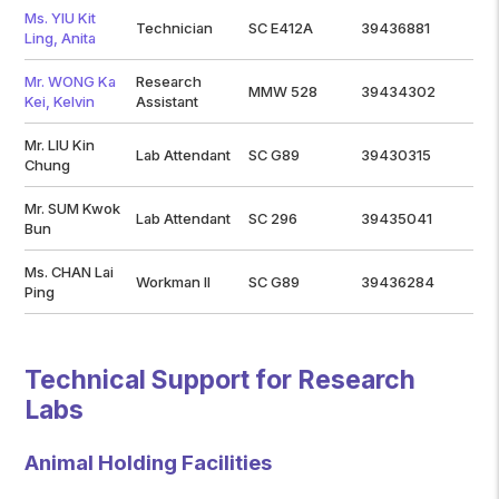
Ms. YIU Kit
Technician
SC E412A
39436881
Ling, Anita
Mr. WONG Ka
Research
MMW 528
39434302
Kei, Kelvin
Assistant
Mr. LIU Kin
Lab Attendant
SC G89
39430315
Chung
Mr. SUM Kwok
Lab Attendant
SC 296
39435041
Bun
Ms. CHAN Lai
Workman II
SC G89
39436284
Ping
Technical Support for Research
Labs
Animal Holding Facilities