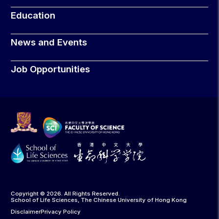
Education
News and Events
Job Opportunities
Copyright © 2026. All Rights Reserved.
School of Life Sciences, The Chinese University of Hong Kong
Disclaimer
Privacy Policy