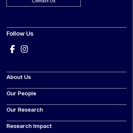
Contact Us
Follow Us
About Us
Our People
Our Research
Research Impact