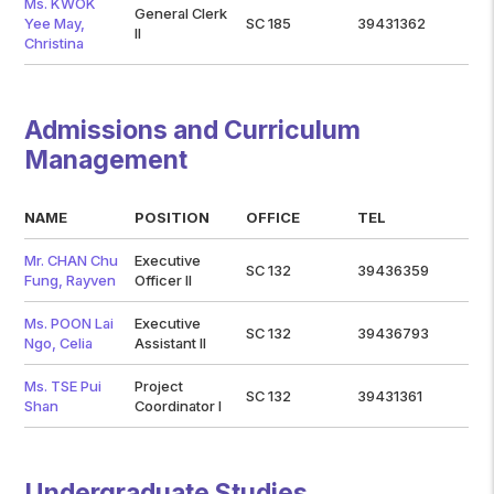
Ms. KWOK
General Clerk
Yee May,
SC 185
39431362
II
Christina
Admissions and Curriculum
Management
NAME
POSITION
OFFICE
TEL
Mr. CHAN Chu
Executive
SC 132
39436359
Fung, Rayven
Officer II
Ms. POON Lai
Executive
SC 132
39436793
Ngo, Celia
Assistant II
Ms. TSE Pui
Project
SC 132
39431361
Shan
Coordinator I
Undergraduate Studies