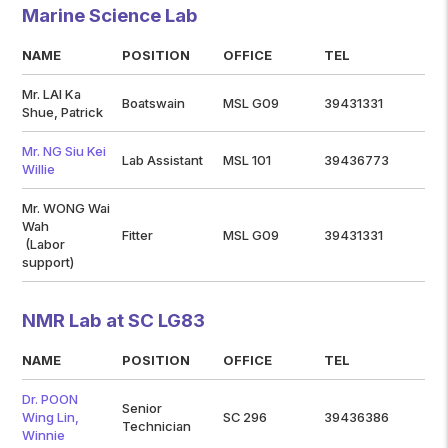
Marine Science Lab
NAME
POSITION
OFFICE
TEL
Mr. LAI Ka
Boatswain
MSL G09
39431331
Shue, Patrick
Mr. NG Siu Kei
Lab Assistant
MSL 101
39436773
Willie
Mr. WONG Wai
Wah
Fitter
MSL G09
39431331
(Labor
support)
NMR Lab at SC LG83
NAME
POSITION
OFFICE
TEL
Dr. POON
Senior
Wing Lin,
SC 296
39436386
Technician
Winnie