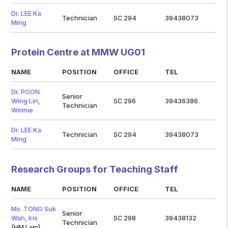
Dr. LEE Ka
Technician
SC 294
39438073
Ming
Protein Centre at MMW UG01
NAME
POSITION
OFFICE
TEL
Dr. POON
Senior
Wing Lin,
SC 296
39436386
Technician
Winnie
Dr. LEE Ka
Technician
SC 294
39438073
Ming
Research Groups for Teaching Staff
NAME
POSITION
OFFICE
TEL
Ms. TONG Suk
Senior
Wah, Iris
SC 298
39438132
Technician
(HM Lam)