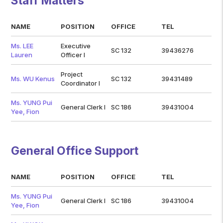
Staff Matters
NAME
POSITION
OFFICE
TEL
Ms. LEE
Executive
SC 132
39436276
Lauren
Officer I
Project
Ms. WU Kenus
SC 132
39431489
Coordinator I
Ms. YUNG Pui
General Clerk I
SC 186
39431004
Yee, Fion
General Office Support
NAME
POSITION
OFFICE
TEL
Ms. YUNG Pui
General Clerk I
SC 186
39431004
Yee, Fion