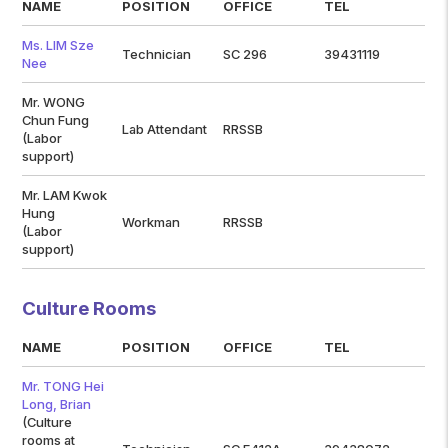
NAME
POSITION
OFFICE
TEL
Ms. LIM Sze
Technician
SC 296
39431119
Nee
Mr. WONG
Chun Fung
Lab Attendant
RRSSB
(Labor
support)
Mr. LAM Kwok
Hung
Workman
RRSSB
(Labor
support)
Culture Rooms
NAME
POSITION
OFFICE
TEL
Mr. TONG Hei
Long, Brian
(Culture
rooms at