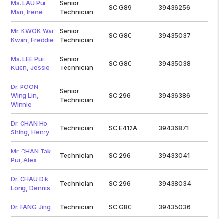
Ms. LAU Pui
Senior
SC G89
39436256
Man, Irene
Technician
Mr. KWOK Wai
Senior
SC G80
39435037
Kwan, Freddie
Technician
Ms. LEE Pui
Senior
SC G80
39435038
Kuen, Jessie
Technician
Dr. POON
Senior
Wing Lin,
SC 296
39436386
Technician
Winnie
Dr. CHAN Ho
Technician
SC E412A
39436871
Shing, Henry
Mr. CHAN Tak
Technician
SC 296
39433041
Pui, Alex
Dr. CHAU Dik
Technician
SC 296
39438034
Long, Dennis
Dr. FANG Jing
Technician
SC G80
39435036