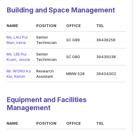
Building and Space Management
NAME
POSITION
OFFICE
TEL
Ms. LAU Pui
Senior
SC G89
39436256
Man, Irene
Technician
Ms. LEE Pui
Senior
SC G80
39435038
Kuen, Jessie
Technician
Mr. WONG Ka
Research
MMW 528
39434302
Kei, Kelvin
Assistant
Equipment and Facilities
Management
NAME
POSITION
OFFICE
TEL