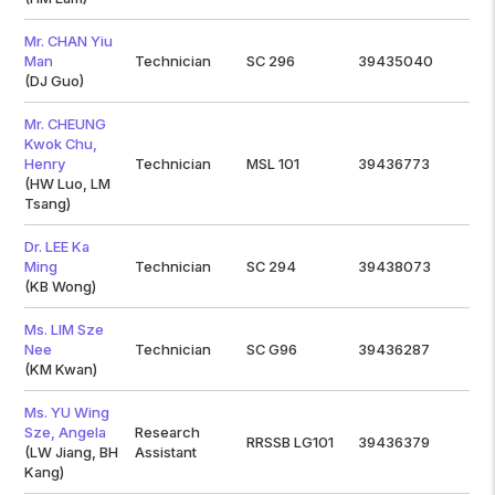
Mr. CHAN Yiu
Man
Technician
SC 296
39435040
(DJ Guo)
Mr. CHEUNG
Kwok Chu,
Henry
Technician
MSL 101
39436773
(HW Luo, LM
Tsang)
Dr. LEE Ka
Ming
Technician
SC 294
39438073
(KB Wong)
Ms. LIM Sze
Nee
Technician
SC G96
39436287
(KM Kwan)
Ms. YU Wing
Sze, Angela
Research
RRSSB LG101
39436379
(LW Jiang, BH
Assistant
Kang)