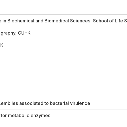
in Biochemical and Biomedical Sciences, School of Life
lography, CUHK
HK
emblies associated to bacterial virulence
s for metabolic enzymes