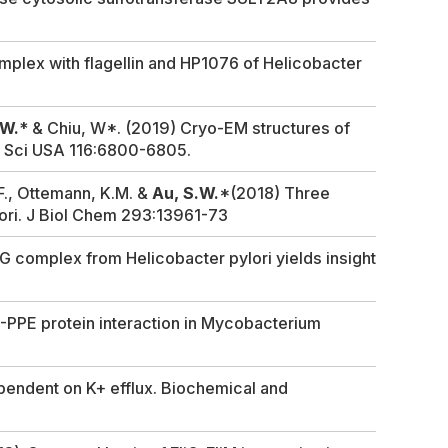
omplex with flagellin and HP1076 of
Helicobacter
.W.
* & Chiu, W*. (2019) Cryo-EM structures of
d Sci USA
116:6800-6805.
.F., Ottemann, K.M. &
Au, S.W.
*(2018) Three
ori
.
J Biol Chem
293:13961-73
FliG complex from
Helicobacter pylori
yields insight
E-PPE protein interaction in
Mycobacterium
pendent on K+ efflux.
Biochemical and