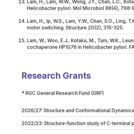
Lam, H., Lam, W.W., Wong, J.Y., Chan, L.C., Kotak
Helicobacter pylori
.
Mol Microbiol
88(4), 798-
Lam, H., Ip, W.S., Lam, Y.W., Chan, S.O., Ling, T.
motor switching.
Structure
20(2), 315-325.
Lam, W., Woo, E.J., Kotaka, M., Tam, W.K., Leung
cochaperone HP1076 in
Helicobacter pylori
.
F
Research Grants
* RGC General Research Fund (GRF)
2026/27: Structure and Conformational Dynamic
2022/23: Structure-function study of C-terminal 