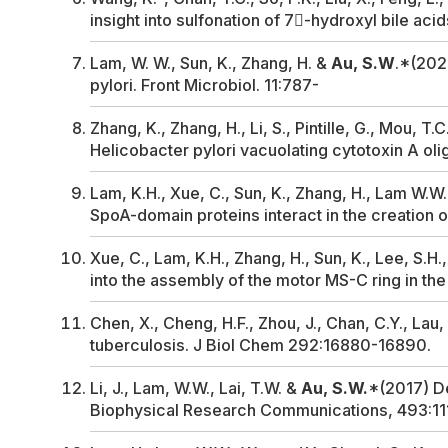
insight into sulfonation of 7-hydroxyl bile aci
Lam, W. W., Sun, K., Zhang, H. &
Au, S.W
.*(2020
pylori
.
Front Microbiol
. 11:787-
Zhang, K., Zhang, H., Li, S., Pintille, G., Mou, 
Helicobacter pylori
vacuolating cytotoxin A ol
Lam, K.H., Xue, C., Sun, K., Zhang, H., Lam W.W.L
SpoA-domain proteins interact in the creation of
Xue, C., Lam, K.H., Zhang, H., Sun, K., Lee, S.H.
into the assembly of the motor MS-C ring in the
Chen, X., Cheng, H.F., Zhou, J., Chan, C.Y., Lau, 
tuberculosis
.
J Biol Chem
292:16880-16890.
Li, J., Lam, W.W., Lai, T.W. &
Au, S.W.
*(2017) De
Biophysical Research Communications
, 493:11