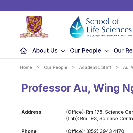
School
of
Life
Sciences,
The
Chinese
University
of
Hong
Kong
About Us
Our People
Our Re
>
>
>
Home
Our People
Academic Staff
Au, 
Professor Au, Wing 
Address
(Office): Rm 178, Science Ce
(Lab): Rm 193, Science Centr
Phone
(Office): (852) 3943 4170