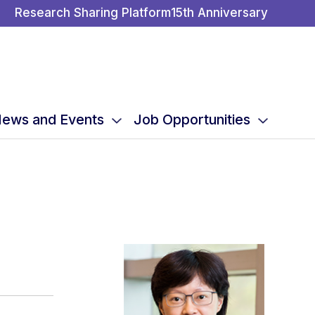
Research Sharing Platform
15th Anniversary
ews and Events
Job Opportunities