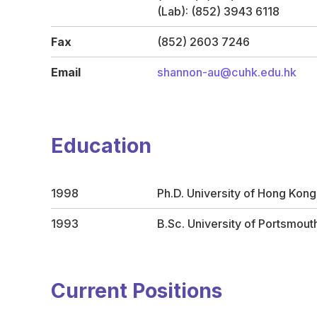
(Lab): (852) 3943 6118
Fax
(852) 2603 7246
Email
shannon-au@cuhk.edu.hk
Education
1998
Ph.D. University of Hong Kong
1993
B.Sc. University of Portsmout
Current Positions