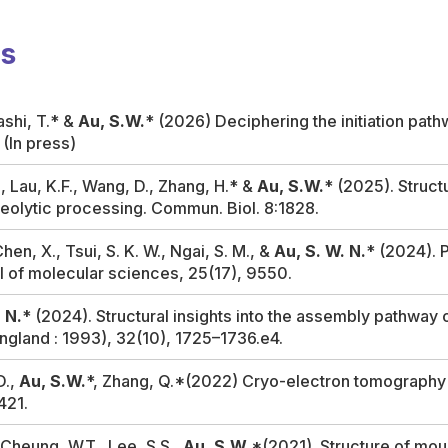
ns
ashi, T.* &
Au, S.W.
* (2026) Deciphering the initiation pat
. (In press)
K., Lau, K.F., Wang, D., Zhang, H.* &
Au, S.W.
* (2025). Struct
eolytic processing.
Commun. Biol
. 8:1828.
Chen, X., Tsui, S. K. W., Ngai, S. M., &
Au, S. W. N.
* (2024).
al of molecular sciences
,
25
(17), 9550.
 N.
* (2024). Structural insights into the assembly pathway
ngland : 1993)
,
32
(10), 1725–1736.e4.
D.,
Au, S.W.
*, Zhang, Q.*(2022) Cryo-electron tomography r
421.
, Cheung, W.T., Lee, S.S.,
Au, S.W
.*(2021). Structure of mo