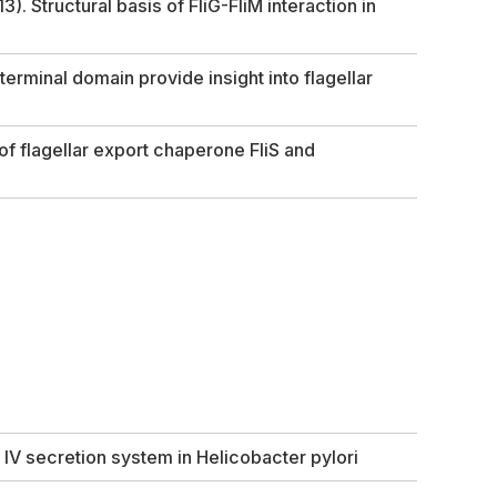
3). Structural basis of FliG-FliM interaction in
terminal domain provide insight into flagellar
of flagellar export chaperone FliS and
 IV secretion system in
Helicobacter pylori