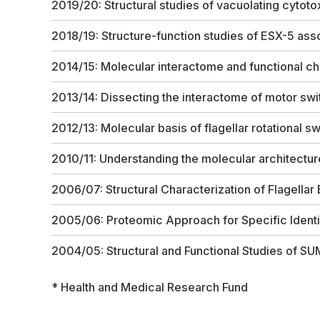
2019/20: Structural studies of vacuolating cytot
2018/19: Structure-function studies of ESX-5 ass
2014/15: Molecular interactome and functional ch
2013/14: Dissecting the interactome of motor swi
2012/13: Molecular basis of flagellar rotational sw
2010/11: Understanding the molecular architectu
2006/07: Structural Characterization of Flagellar
2005/06: Proteomic Approach for Specific Ident
2004/05: Structural and Functional Studies of 
* Health and Medical Research Fund