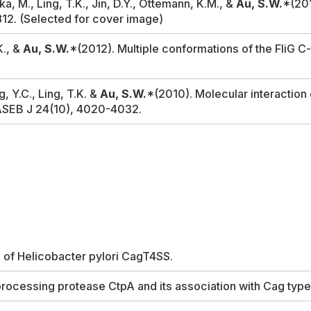
a, M., Ling, T.K., Jin, D.Y., Ottemann, K.M., &
Au, S.W.
*(201
812.
(Selected for cover image)
K., &
Au, S.W.
*(2012). Multiple conformations of the FliG C-
, Y.C., Ling, T.K. &
Au, S.W.
*(2010). Molecular interaction 
ASEB J
24(10), 4020-4032.
s of
Helicobacter pylori
CagT4SS.
processing protease CtpA and its association with Cag type