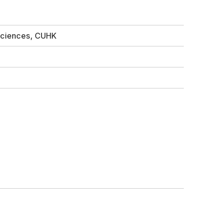
 Sciences, CUHK