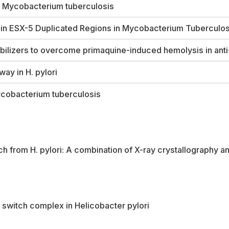
n
Mycobacterium tuberculosis
 in ESX-5 Duplicated Regions in
Mycobacterium Tuberculos
bilizers to overcome primaquine-induced hemolysis in anti
hway in
H. pylori
cobacterium tuberculosis
tch from
H. pylori
: A combination of X-ray crystallography
or switch complex in
Helicobacter pylori