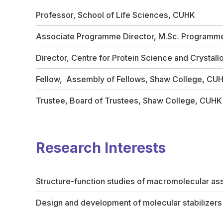
Professor, School of Life Sciences, CUHK
Associate Programme Director, M.Sc. Programme 
Director, Centre for Protein Science and Crystal
Fellow, Assembly of Fellows, Shaw College, CU
Trustee, Board of Trustees, Shaw College, CUHK
Research Interests
Structure-function studies of macromolecular ass
Design and development of molecular stabilizer