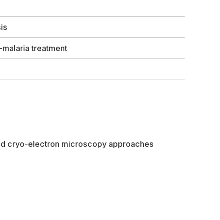
is
-malaria treatment
 and cryo-electron microscopy approaches