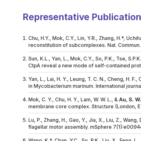
Representative Publicatio
Chu, H.Y., Mok, C.Y., Lin, Y.R., Zhang, H.*, Uchih
reconstitution of subcomplexes.
Nat. Commun
Sun, K.L., Yan, L., Mok, C.Y., So, P.K., Tse, S.P.
CtpA reveal a new mode of self-contained prot
Yan, L., Lai, H. Y., Leung, T. C. N., Cheng, H. F., 
in
Mycobacterium marinum
.
International journ
Mok, C. Y., Chu, H. Y., Lam, W. W. L., &
Au, S. W.
membrane core complex.
Structure (London, E
Lu, P., Zhang, H., Gao, Y., Jia, X., Liu, Z., Wang, 
flagellar motor assembly.
mSphere
7(1):e0094
Wang, K.*, Chan, Y.C., So, P.K., Liu, X., Feng, L.