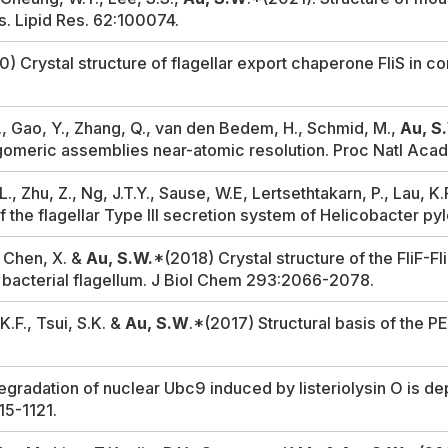
ds.
Lipid Res.
62:100074.
) Crystal structure of flagellar export chaperone FliS in c
T.C., Gao, Y., Zhang, Q., van den Bedem, H., Schmid, M.,
Au, S
igomeric assemblies near-atomic resolution.
Proc Natl Aca
., Zhu, Z., Ng, J.T.Y., Sause, W.E, Lertsethtakarn, P., Lau, K
 the flagellar Type III secretion system of
Helicobacter pyl
, Chen, X. &
Au, S.W.
*(2018) Crystal structure of the FliF-
 bacterial flagellum.
J Biol Chem
293:2066-2078.
K.F., Tsui, S.K. &
Au, S.W
.*(2017) Structural basis of the P
gradation of nuclear Ubc9 induced by listeriolysin O is de
15-1121.