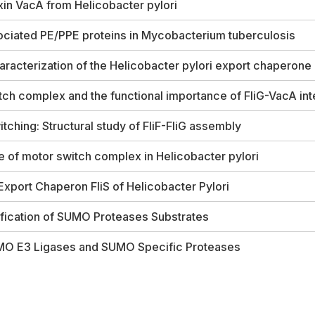
oxin VacA from
Helicobacter pylori
ociated PE/PPE proteins in
Mycobacterium tuberculosis
aracterization of the
Helicobacter pylori
export chaperone 
tch complex and the functional importance of FliG-VacA int
itching: Structural study of FliF-FliG assembly
re of motor switch complex in
Helicobacter pylori
 Export Chaperon FliS of
Helicobacter Pylori
ification of SUMO Proteases Substrates
SUMO E3 Ligases and SUMO Specific Proteases