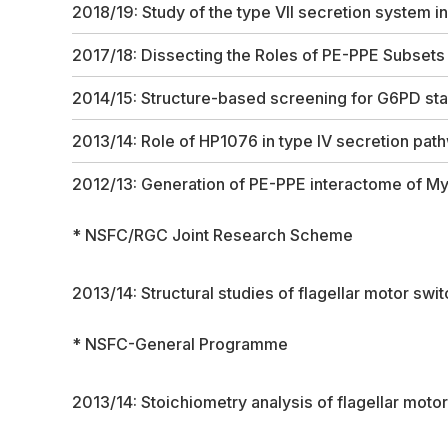
2018/19: Study of the type VII secretion system i
2017/18: Dissecting the Roles of PE-PPE Subsets
2014/15: Structure-based screening for G6PD sta
2013/14: Role of HP1076 in type IV secretion pat
2012/13: Generation of PE-PPE interactome of
My
* NSFC/RGC Joint Research Scheme
2013/14: Structural studies of flagellar motor swi
* NSFC-General Programme
2013/14: Stoichiometry analysis of flagellar mot