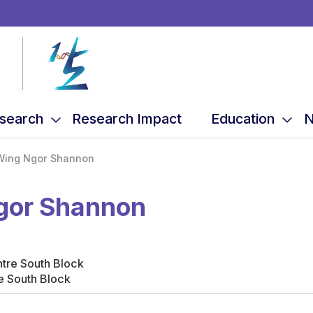
search
Research Impact
Education
N
Wing Ngor Shannon
Ngor Shannon
ntre South Block
e South Block