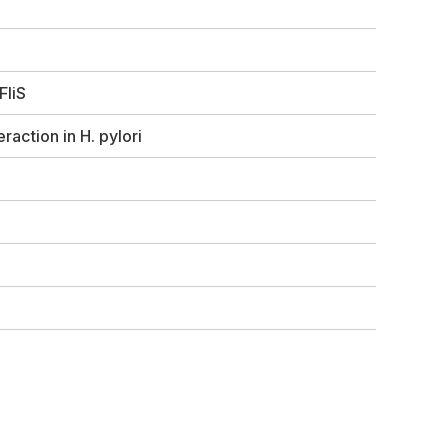
FliS
eraction in
H. pylori