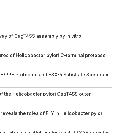
hway of CagT4SS assembly by in vitro
ures of
Helicobacter pylori
C-terminal protease
 PE/PPE Proteome and ESX-5 Substrate Spectrum
 of the Helicobacter pylori CagT4SS outer
eveals the roles of FliY in
Helicobacter pylori
use cytosolic sulfotransferase SULT2A8 provides