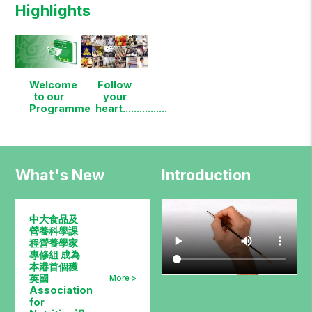
Highlights
Welcome
Follow
to our
your
Programme
heart................
What's New
Introduction
中大食品及
營養科學課
程營養學家
專修組 成為
本港首個獲
英國
Association
for