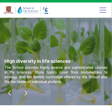
Food
&
Nutritional
Sciences
Programme,
School
of
Life
Sciences,
The
Chinese
University
of
Hong
Kong
High diversity in life sciences
The School provides highly diverse and sophisticated courses
in life sciences. Study topics cover from biomolecules to
ecology. And the flexible curriculum offered by the School also
fits the needs of individual students.