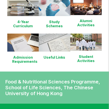
Alumni
4-Year
Study
Activities
Curriculum
Schemes
Student
Admission
Useful Links
Activities
Requirements
Food & Nutritional Sciences Programme,
School of Life Sciences, The Chinese
University of Hong Kong