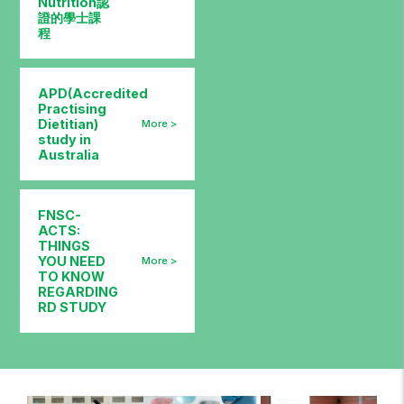
Nutrition認
證的學士課
程
APD(Accredited
Practising
Dietitian)
study in
Australia
FNSC-
ACTS:
THINGS
YOU NEED
TO KNOW
REGARDING
RD STUDY