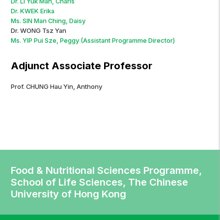
Dr. LI Yuk Man, Charis
Dr. KWEK Erika
Ms. SIN Man Ching, Daisy
Dr. WONG Tsz Yan
Ms. YIP Pui Sze, Peggy (Assistant Programme Director)
Adjunct Associate Professor
Prof. CHUNG Hau Yin, Anthony
Food & Nutritional Sciences Programme,
School of Life Sciences, The Chinese
University of Hong Kong