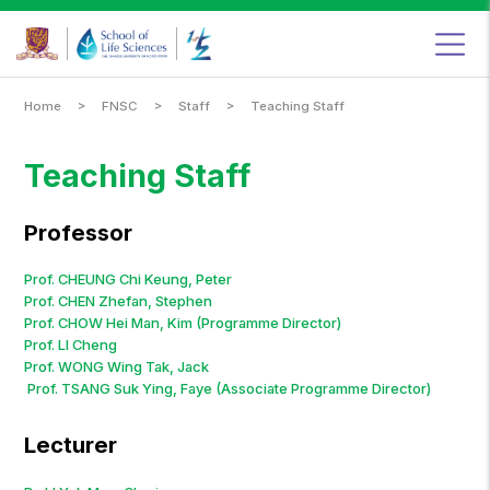
Food
&
Nutritional
Sciences
Programme,
School
of
Life
Sciences,
The
Chinese
University
>
>
>
Home
FNSC
Staff
Teaching Staff
of
Hong
Kong
Teaching Staff
Professor
Prof. CHEUNG Chi Keung, Peter
Prof. CHEN Zhefan, Stephen
Prof. CHOW Hei Man, Kim (Programme Director)
Prof. LI Cheng
Prof. WONG Wing Tak, Jack
Prof. TSANG Suk Ying, Faye (Associate Programme Director)
Lecturer