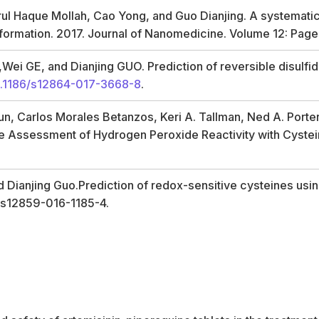
 Haque Mollah, Cao Yong, and Guo Dianjing. A systematic i
 information. 2017. Journal of Nanomedicine. Volume 12: Pa
i GE, and Dianjing GUO. Prediction of reversible disulfide
.1186/s12864-017-3668-8
.
Sun, Carlos Morales Betanzos, Keri A. Tallman, Ned A. Porte
tive Assessment of Hydrogen Peroxide Reactivity with Cys
 Dianjing Guo.Prediction of redox-sensitive cysteines us
6/s12859-016-1185-4.