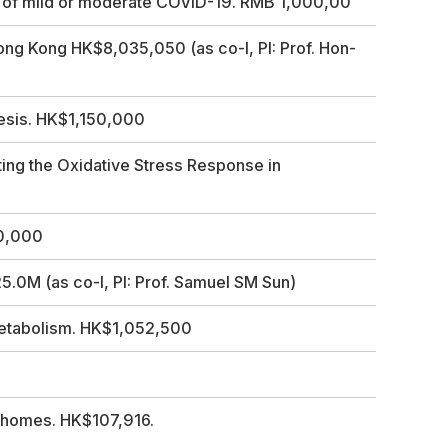
nt of mild or moderate COVID-19. RMB 1,000,00
ong Kong HK$8,035,050 (as co-I, PI: Prof. Hon-
nesis. HK$1,150,000
ting the Oxidative Stress Response in
60,000
0M (as co-I, PI: Prof. Samuel SM Sun)
Metabolism. HK$1,052,500
ichomes. HK$107,916.