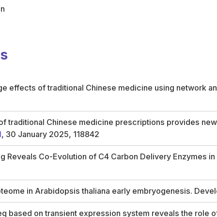
on
ns
 effects of traditional Chinese medicine using network an
f traditional Chinese medicine prescriptions provides new 
1
, 30 January 2025, 118842
 Reveals Co-Evolution of C4 Carbon Delivery Enzymes in Di
oteome in Arabidopsis thaliana early embryogenesis. Deve
 based on transient expression system reveals the role o