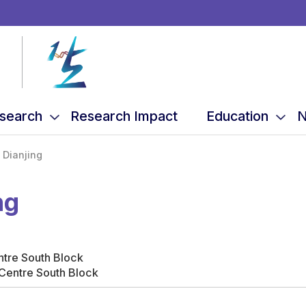
search
Research Impact
Education
N
 Dianjing
ng
ntre South Block
Centre South Block