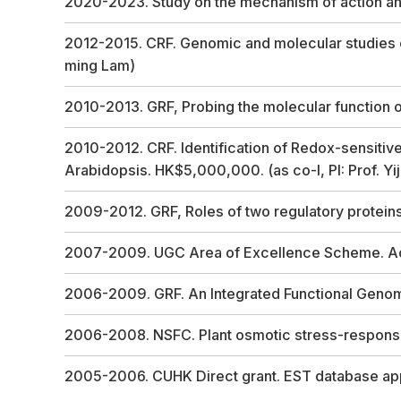
2020-2023. Study on the mechanism of action and
2012-2015. CRF. Genomic and molecular studies of
ming Lam)
2010-2013. GRF, Probing the molecular function 
2010-2012. CRF. Identification of Redox-sensitive
Arabidopsis. HK$5,000,000. (as co-I, PI: Prof. Yi
2009-2012. GRF, Roles of two regulatory protein
2007-2009. UGC Area of Excellence Scheme. AoE 
2006-2009. GRF. An Integrated Functional Geno
2006-2008. NSFC. Plant osmotic stress-response
2005-2006. CUHK Direct grant. EST database ap