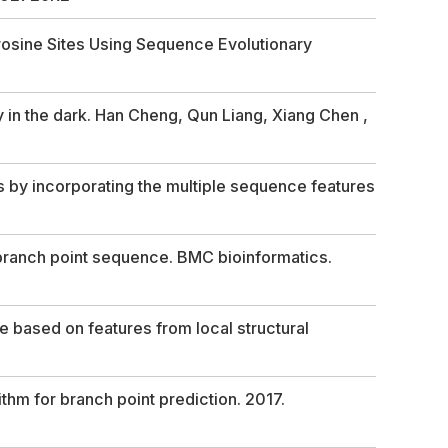
yrosine Sites Using Sequence Evolutionary
y in the dark. Han Cheng, Qun Liang, Xiang Chen ,
es by incorporating the multiple sequence features
 branch point sequence. BMC bioinformatics.
 based on features from local structural
hm for branch point prediction. 2017.