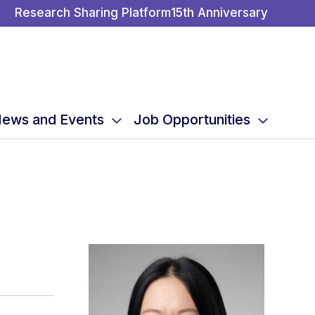
Research Sharing Platform
15th Anniversary
ews and Events
Job Opportunities