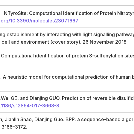
g
NTyroSite: Computational Identification of Protein Nitrot
oi.org/10.3390/molecules23071667
ng establishment by interacting with light signalling pathwa
, cell and environment (cover story). 26 November 2018
omputational identification of protein S-sulfenylation sit
. A heuristic model for computational prediction of human
i GE, and Dianjing GUO. Prediction of reversible disulfide
.1186/s12864-017-3668-8
.
 Jianlin Shao, Dianjing Guo. BPP: a sequence-based algorit
s 3166–3172.