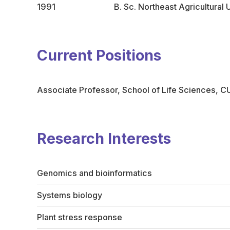
1991
B. Sc. Northeast Agricultural 
Current Positions
Associate Professor, School of Life Sciences, 
Research Interests
Genomics and bioinformatics
Systems biology
Plant stress response