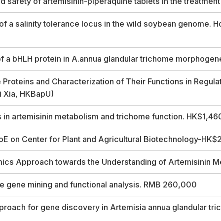
 safety of artemisinin-piperaquine tablets in the treatme
 a salinity tolerance locus in the wild soybean genome. H
of a bHLH protein in A.annua glandular trichome morphoge
 Proteins and Characterization of Their Functions in Regula
ji Xia, HKBapU)
s in artemisinin metabolism and trichome function. HK$1,4
on Center for Plant and Agricultural Biotechnology-HK$25.
mics Approach towards the Understanding of Artemisinin 
 gene mining and functional analysis. RMB 260,000
proach for gene discovery in
Artemisia annua
glandular tr