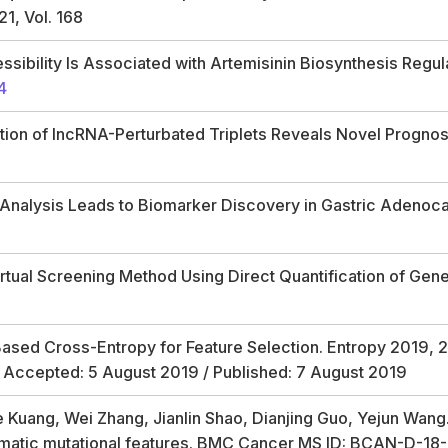
21, Vol. 168
ibility Is Associated with Artemisinin Biosynthesis Regul
4
tion of lncRNA-Perturbated Triplets Reveals Novel Prognos
 Analysis Leads to Biomarker Discovery in Gastric Adenoca
tual Screening Method Using Direct Quantification of Genera
Based Cross-Entropy for Feature Selection.
Entropy
2019,
2
/ Accepted: 5 August 2019 / Published: 7 August 2019
ie Kuang, Wei Zhang, Jianlin Shao, Dianjing Guo, Yejun Wan
matic mutational features. BMC Cancer MS ID: BCAN-D-1