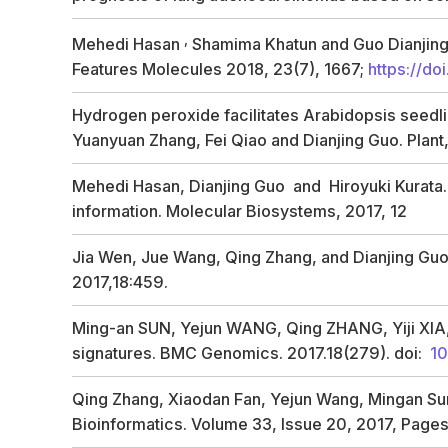
,
Mehedi Hasan
Shamima Khatun and Guo Dianjin
Features
Molecules
2018,
23
(7), 1667;
https://d
Hydrogen peroxide facilitates
Arabidopsis
seedli
Yuanyuan Zhang, Fei Qiao and Dianjing Guo. Plant
Mehedi Hasan, Dianjing Guo and Hiroyuki Kurata. C
information. Molecular Biosystems, 2017, 12
Jia Wen, Jue Wang, Qing Zhang, and Dianjing Guo
2017,18:459.
Ming-an SUN, Yejun WANG, Qing ZHANG, Yiji XIA,We
signatures. BMC Genomics. 2017.18(279). doi:
10
Qing Zhang, Xiaodan Fan, Yejun Wang, Mingan Sun,
Bioinformatics. Volume 33, Issue 20, 2017, Page