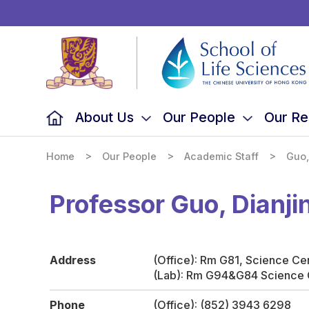
School
of
Life
Sciences,
The
Chinese
University
of
Hong
Kong
About Us
Our People
Our Re
>
>
>
Home
Our People
Academic Staff
Guo,
Professor Guo, Dianji
Address
(Office): Rm G81, Science Ce
(Lab): Rm G94&G84 Science 
Phone
(Office): (852) 3943 6298