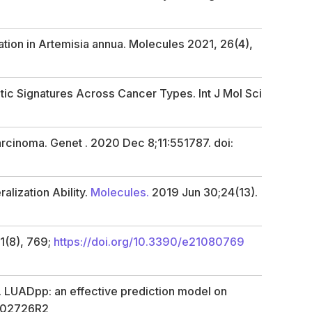
ation in
Artemisia annua.
Molecules
2021,
26
(4),
tic Signatures Across Cancer Types. Int J Mol Sci
rcinoma. Genet . 2020 Dec 8;11:551787. doi:
lization Ability.
Molecules.
2019 Jun 30;24(13).
1
(8), 769;
https://doi.org/10.3390/e21080769
g. LUADpp: an effective prediction model on
8-02726R2