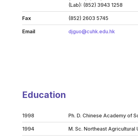
(Lab): (852) 3943 1258
Fax
(852) 2603 5745
Email
djguo@cuhk.edu.hk
Education
1998
Ph. D. Chinese Academy of S
1994
M. Sc. Northeast Agricultural 