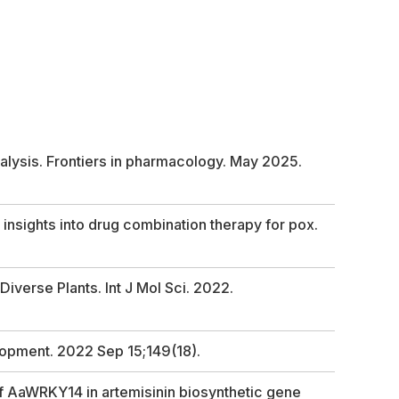
alysis. Frontiers in pharmacology. May 2025.
insights into drug combination therapy for pox.
verse Plants. Int J Mol Sci. 2022.
lopment. 2022 Sep 15;149(18).
f AaWRKY14 in artemisinin biosynthetic gene