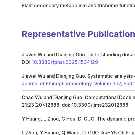
Plant secondary metabolism and trichome functi
Representative Publicatio
Jiawei Wu and Dianjing Guo. Understanding dosage
DOI:
10.3389/fphar.2025.1534129
Jiawei Wu and Dianjing Guo. Systematic analysis o
Journal of Ethnopharmacology
.
Volume 337, Part 
Chao Wu and Dianjing Guo. Computational Docking
21;23(20):12688. doi: 10.3390/ijms232012688
Y Huang, L Zhou, C Hou, D. GUO. The dynamic pr
L Zhou, Y Huang, Q Wang, D. GUO. AaHY5 ChIP-seq