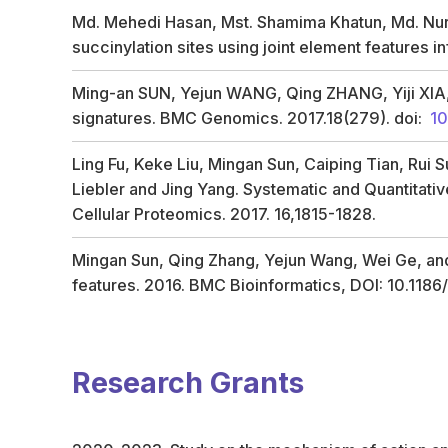
Md. Mehedi Hasan, Mst. Shamima Khatun, Md. Nurul
succinylation sites using joint element features
Ming-an SUN, Yejun WANG, Qing ZHANG, Yiji XIA,We
signatures. BMC Genomics. 2017.18(279). doi:
10
Ling Fu, Keke Liu, Mingan Sun, Caiping Tian, Rui 
Liebler and Jing Yang. Systematic and Quantita
Cellular Proteomics. 2017. 16,1815-1828.
Mingan Sun, Qing Zhang, Yejun Wang, Wei Ge, and
features. 2016. BMC Bioinformatics, DOI: 10.118
Research Grants