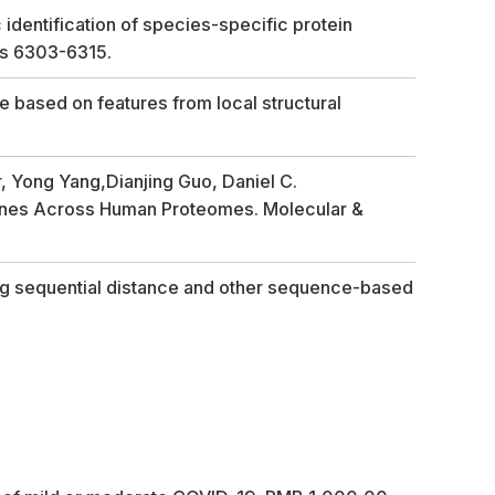
dentification of species-specific protein
ges 6303-6315.
 based on features from local structural
r, Yong Yang,Dianjing Guo, Daniel C.
teines Across Human Proteomes. Molecular &
ing sequential distance and other sequence-based