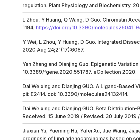
regulation. Plant Physiology and Biochemistry. 20
L Zhou, Y Huang, Q Wang, D Guo. Chromatin Access
1194;
https://doi.org/10.3390/molecules2604119
Y Wei, L Zhou, Y Huang, D Guo. Integrated Dissec
2020 Aug 24;21(17):6087.
Yan Zhang and Dianjing Guo. Epigenetic Variation
10.3389/fgene.2020.551787. eCollection 2020.
Dai Weixing and Dianjing GUO. A Ligand-Based Vir
pii: E2414. doi: 10.3390/molecules24132414.
Dai Weixing and Dianjing GUO. Beta Distribution-
Received: 15 June 2019 / Revised: 30 July 2019 
Jiaxian Yu, Yueming Hu, Yafei Xu, Jue Wang, Jiaj
prognosis of lung adenocarcinomas based on so