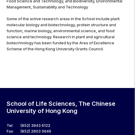
Food Science and Technology, and Biodiversity, Environmental
Management, Sustainability and Technology.
Some of the active research areas in the School include plant
molecular biology and biotechnology, protein structure and
function, marine biology, environmental science, and food
science and technology. Research in plant and agricultural
biotechnology has been funded by the Area of Excellence
Scheme of the Hong Kong University Grants Council.
School of Life Sciences, The Chinese
University of Hong Kong
Tel:
(852) 3943 6122
Fax:
(852) 2603 5646