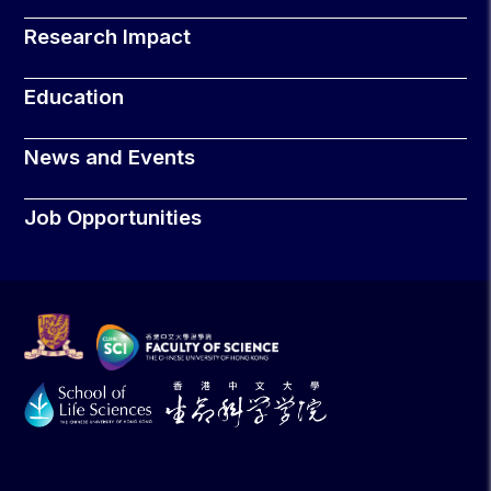
Research Impact
Education
News and Events
Job Opportunities