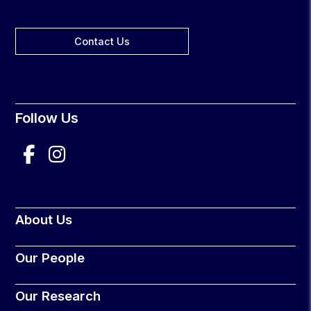
Contact Us
Follow Us
About Us
Our People
Our Research