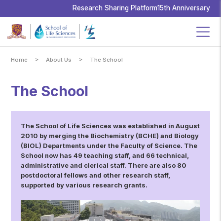
School
of
Research Sharing Platform
15th Anniversary
Life
Sciences,
The
Chinese
University
of
Hong
Kong
>
>
Home
About Us
The School
The School
The School of Life Sciences was established in August
2010 by merging the Biochemistry (BCHE) and Biology
(BIOL) Departments under the Faculty of Science. The
School now has 49 teaching staff, and 66 technical,
administrative and clerical staff. There are also 80
postdoctoral fellows and other research staff,
supported by various research grants.