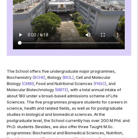
The School offers five undergraduate major programmes,
Biochemistry
(BCHE)
, Biology
(BIOL)
, Cell and Molecular
Biology
(CMBI)
, Food and Nutritional Sciences
(FNSC)
, and
Molecular Biotechnology
(
MBTE
)
, with a total annual intake of
about 180 under a broad-based admissions scheme of Life
Sciences. The five programmes prepare students for careers in
science, health and related fields, as well as for postgraduate
studies in biological and biomedical sciences. At the
postgraduate level, the School currently has over 200 M.Phil. and
Ph.D. students. Besides, we also offer three Taught M.Sc.
programmes: Biochemical and Biomedical Sciences, Nutrition,