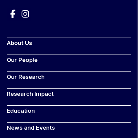
About Us
Our People
Our Research
Research Impact
Education
News and Events