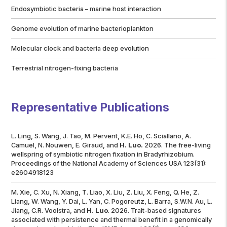
Endosymbiotic bacteria – marine host interaction
Genome evolution of marine bacterioplankton
Molecular clock and bacteria deep evolution
Terrestrial nitrogen-fixing bacteria
Representative Publications
L. Ling, S. Wang, J. Tao, M. Pervent, K.E. Ho, C. Sciallano, A.
Camuel, N. Nouwen, E. Giraud, and
H. Luo.
2026. The free-living
wellspring of symbiotic nitrogen fixation in
Bradyrhizobium
.
Proceedings of the National Academy of Sciences USA
123(31):
e2604918123
M. Xie, C. Xu, N. Xiang, T. Liao, X. Liu, Z. Liu, X. Feng, Q. He, Z.
Liang, W. Wang, Y. Dai, L. Yan, C. Pogoreutz, L. Barra, S.W.N. Au, L.
Jiang, C.R. Voolstra, and
H. Luo
. 2026. Trait-based signatures
associated with persistence and thermal benefit in a genomically