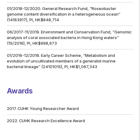
01/2018-12/2020. General Research Fund, “Roseobacter
genome content diversification in a heterogeneous ocean”
(14163917), PI, HK$848,714
06/2017-11/2019. Environment and Conservation Fund, “Genomic
analysis of coral associated bacteria in Hong Kong waters”
(15/2016), PI, HK$998,673
01/2016-12/2018. Early Career Scheme, “Metabolism and
evolution of uncultivated members of a generalist marine
bacterial lineage” (24101015), PI, HK$1,067,343
Awards
2017. CUHK Young Researcher Award
2022. CUHK Research Excellence Award