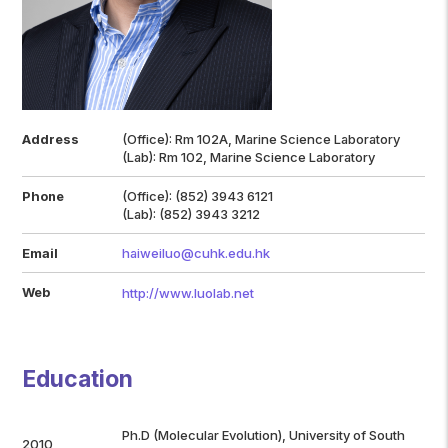
Address
(Office): Rm 102A, Marine Science Laboratory
(Lab): Rm 102, Marine Science Laboratory
Phone
(Office): (852) 3943 6121
(Lab): (852) 3943 3212
Email
haiweiluo@cuhk.edu.hk
Web
http://www.luolab.net
Education
Ph.D (Molecular Evolution), University of South
2010