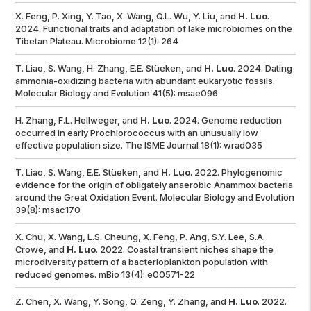
X. Feng, P. Xing, Y. Tao, X. Wang, Q.L. Wu, Y. Liu, and
H. Luo
.
2024. Functional traits and adaptation of lake microbiomes on the
Tibetan Plateau.
Microbiome
12(1): 264
T. Liao, S. Wang, H. Zhang, E.E. Stüeken, and
H. Luo
. 2024. Dating
ammonia-oxidizing bacteria with abundant eukaryotic fossils.
Molecular Biology and Evolution
41(5): msae096
H. Zhang, F.L. Hellweger, and
H. Luo
. 2024. Genome reduction
occurred in early
Prochlorococcus
with an unusually low
effective population size.
The ISME Journal
18(1): wrad035
T. Liao, S. Wang, E.E. Stüeken, and
H. Luo
. 2022. Phylogenomic
evidence for the origin of obligately anaerobic Anammox bacteria
around the Great Oxidation Event.
Molecular Biology and Evolution
39(8): msac170
X. Chu, X. Wang, L.S. Cheung, X. Feng, P. Ang, S.Y. Lee, S.A.
Crowe, and
H. Luo
. 2022. Coastal transient niches shape the
microdiversity pattern of a bacterioplankton population with
reduced genomes.
mBio
13(4): e00571-22
Z. Chen, X. Wang, Y. Song, Q. Zeng, Y. Zhang, and
H. Luo
. 2022.