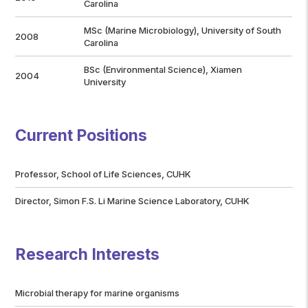
Carolina
MSc (Marine Microbiology), University of South
2008
Carolina
BSc (Environmental Science), Xiamen
2004
University
Current Positions
Professor, School of Life Sciences, CUHK
Director, Simon F.S. Li Marine Science Laboratory, CUHK
Research Interests
Microbial therapy for marine organisms