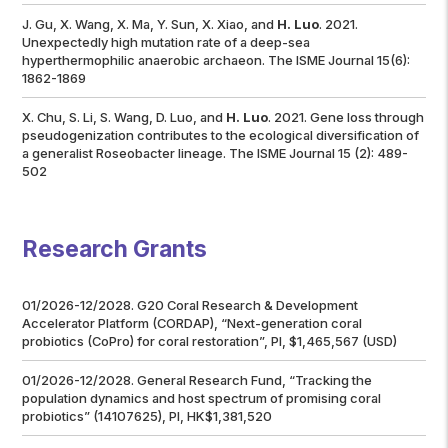
J. Gu, X. Wang, X. Ma, Y. Sun, X. Xiao, and
H. Luo
. 2021.
Unexpectedly high mutation rate of a deep-sea
hyperthermophilic anaerobic archaeon.
The ISME Journal
15(6):
1862-1869
X. Chu, S. Li, S. Wang, D. Luo, and
H. Luo
. 2021. Gene loss through
pseudogenization contributes to the ecological diversification of
a generalist
Roseobacter
lineage.
The ISME Journal
15 (2): 489-
502
Research Grants
01/2026-12/2028. G20 Coral Research & Development
Accelerator Platform (CORDAP), “Next-generation coral
probiotics (CoPro) for coral restoration”, PI, $1,465,567 (USD)
01/2026-12/2028. General Research Fund, “Tracking the
population dynamics and host spectrum of promising coral
probiotics” (14107625), PI, HK$1,381,520