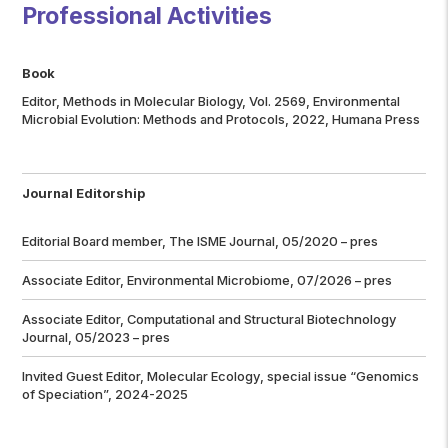
Professional Activities
Book
Editor, Methods in Molecular Biology, Vol. 2569, Environmental
Microbial Evolution: Methods and Protocols, 2022, Humana Press
Journal Editorship
Editorial Board member,
The ISME Journal
, 05/2020 – pres
Associate Editor, Environmental Microbiome, 07/2026 – pres
Associate Editor,
Computational and Structural Biotechnology
Journal
, 05/2023 – pres
Invited Guest Editor,
Molecular Ecology
, special issue “Genomics
of Speciation”, 2024-2025