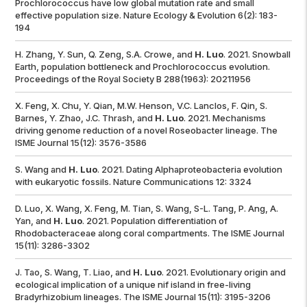
Prochlorococcus
have low global mutation rate and small
effective population size.
Nature Ecology & Evolution
6(2): 183-
194
H. Zhang, Y. Sun, Q. Zeng, S.A. Crowe, and
H. Luo
. 2021. Snowball
Earth, population bottleneck and Prochlorococcus evolution.
Proceedings of the Royal Society B
288(1963): 20211956
X. Feng, X. Chu, Y. Qian, M.W. Henson, V.C. Lanclos, F. Qin, S.
Barnes, Y. Zhao, J.C. Thrash, and
H. Luo
. 2021. Mechanisms
driving genome reduction of a novel Roseobacter lineage.
The
ISME Journal
15(12): 3576-3586
S. Wang and
H. Luo
. 2021. Dating Alphaproteobacteria evolution
with eukaryotic fossils.
Nature Communications
12: 3324
D. Luo, X. Wang, X. Feng, M. Tian, S. Wang, S-L. Tang, P. Ang, A.
Yan, and
H. Luo
. 2021. Population differentiation of
Rhodobacteraceae along coral compartments.
The ISME Journal
15(11): 3286-3302
J. Tao, S. Wang, T. Liao, and
H. Luo
. 2021. Evolutionary origin and
ecological implication of a unique
nif
island in free-living
Bradyrhizobium
lineages.
The ISME Journal
15(11): 3195-3206