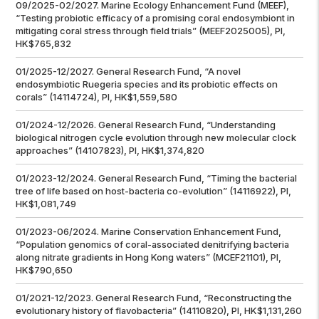
09/2025-02/2027. Marine Ecology Enhancement Fund (MEEF),
“Testing probiotic efficacy of a promising coral endosymbiont in
mitigating coral stress through field trials” (MEEF2025005), PI,
HK$765,832
01/2025-12/2027. General Research Fund, “A novel
endosymbiotic
Ruegeria
species and its probiotic effects on
corals” (14114724), PI, HK$1,559,580
01/2024-12/2026. General Research Fund, “Understanding
biological nitrogen cycle evolution through new molecular clock
approaches” (14107823), PI, HK$1,374,820
01/2023-12/2024. General Research Fund, “Timing the bacterial
tree of life based on host-bacteria co-evolution” (14116922), PI,
HK$1,081,749
01/2023-06/2024. Marine Conservation Enhancement Fund,
“Population genomics of coral-associated denitrifying bacteria
along nitrate gradients in Hong Kong waters” (MCEF21101), PI,
HK$790,650
01/2021-12/2023. General Research Fund, “Reconstructing the
evolutionary history of flavobacteria” (14110820), PI, HK$1,131,260