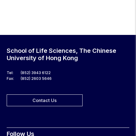
School of Life Sciences, The Chinese
University of Hong Kong
Tel:
(852) 3943 6122
Fax:
(852) 2603 5646
Contact Us
Follow Us