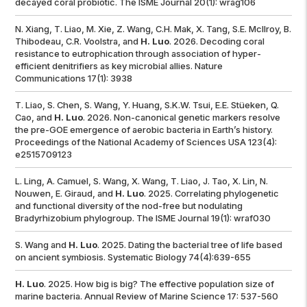
decayed coral probiotic.
The ISME Journal
20(1): wrag106
N. Xiang, T. Liao, M. Xie, Z. Wang, C.H. Mak, X. Tang, S.E. McIlroy, B.
Thibodeau, C.R. Voolstra, and
H. Luo
. 2026. Decoding coral
resistance to eutrophication through association of hyper-
efficient denitrifiers as key microbial allies.
Nature
Communications
17(1): 3938
T. Liao, S. Chen, S. Wang, Y. Huang, S.K.W. Tsui, E.E. Stüeken, Q.
Cao, and
H. Luo
. 2026. Non-canonical genetic markers resolve
the pre-GOE emergence of aerobic bacteria in Earth’s history.
Proceedings of the National Academy of Sciences USA
123(4):
e2515709123
L. Ling, A. Camuel, S. Wang, X. Wang, T. Liao, J. Tao, X. Lin, N.
Nouwen, E. Giraud, and
H. Luo
. 2025. Correlating phylogenetic
and functional diversity of the nod-free but nodulating
Bradyrhizobium phylogroup. The
ISME Journal
19(1): wraf030
S. Wang and
H. Luo
. 2025. Dating the bacterial tree of life based
on ancient symbiosis.
Systematic Biology
74(4):639-655
H. Luo
. 2025. How big is big? The effective population size of
marine bacteria.
Annual Review of Marine Science
17: 537-560