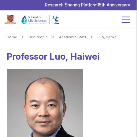
School
of
Research Sharing Platform
15th Anniversary
Life
Sciences,
The
Chinese
University
of
Hong
Kong
>
>
>
Home
Our People
Academic Staff
Luo, Haiwei
Professor Luo, Haiwei