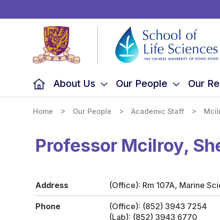
School
of
Life
Sciences,
The
Chinese
University
of
Hong
Kong
About Us
Our People
Our Re
>
>
>
Home
Our People
Academic Staff
Mcil
Professor Mcilroy, Sh
Address
(Office): Rm 107A, Marine Sc
Phone
(Office): (852) 3943 7254
(Lab): (852) 3943 6770