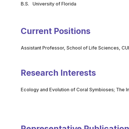
B.S. University of Florida
Current Positions
Assistant Professor, School of Life Sciences, C
Research Interests
Ecology and Evolution of Coral Symbioses; The I
Representative Publicatio