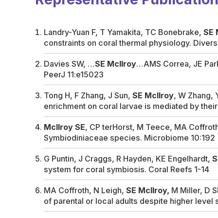
Landry-Yuan F, T Yamakita, TC Bonebrake,
SE 
constraints on coral thermal physiology.
Divers
Davies SW, …
SE McIlroy
…AMS Correa, JE Parki
PeerJ
11:e15023
Tong H, F Zhang, J Sun,
SE McIlroy
, W Zhang, 
enrichment on coral larvae is mediated by th
McIlroy SE
, CP terHorst, M Teece, MA Coffrot
Symbiodiniaceae species.
Microbiome
10:192
G Puntin, J Craggs, R Hayden, KE Engelhardt,
S
system for coral symbiosis.
Coral Reefs
1-14
MA Coffroth, N Leigh,
SE McIlroy,
M Miller, D S
of parental or local adults despite higher level 