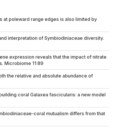
s at poleward range edges is also limited by
 interpretation of Symbiodiniaceae diversity.
e expression reveals that the impact of nitrate
s.
Microbiome
11:89
th the relative and absolute abundance of
uilding coral
Galaxea fascicularis
: a new model
ymbiodiniaceae-coral mutualism differs from that