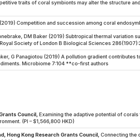
tive traits of coral symbionts may alter the structure and
h (2019) Competition and succession among coral endosym
ebrake, DM Baker (2019) Subtropical thermal variation sup
 Royal Society of London B Biological Sciences
286(1907)
er, G Panagiotou (2019) A pollution gradient contributes t
ediments.
Microbiome
7:104
**
co-first authors
Grants Council,
Examining the adaptive potential of coral
ironment.
(PI – $1,566,800 HKD)
nd, Hong Kong Research Grants Council,
Connecting the d