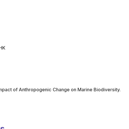
UHK
mpact of Anthropogenic Change on Marine Biodiversity.
ns