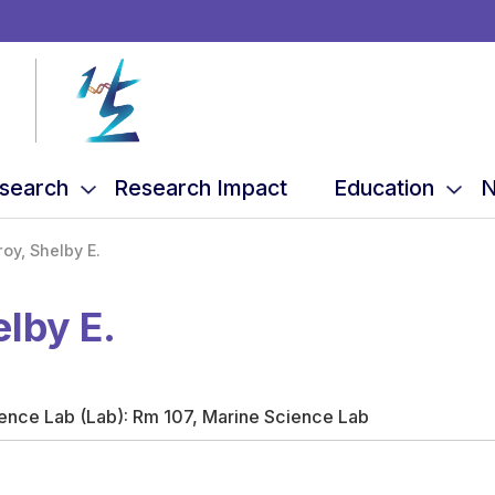
search
Research Impact
Education
N
roy, Shelby E.
elby E.
ience Lab (Lab): Rm 107, Marine Science Lab