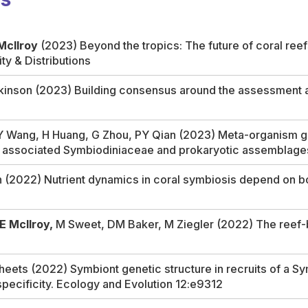
McIlroy
(2023) Beyond the tropics: The future of coral reef
ity & Distributions
nson (2023) Building consensus around the assessment and
Y Wang, H Huang, G Zhou, PY Qian (2023) Meta-organism gen
eir associated Symbiodiniaceae and prokaryotic assemblage
h (2022) Nutrient dynamics in coral symbiosis depend on bo
E McIlroy,
M Sweet, DM Baker, M Ziegler (2022) The reef-b
heets (2022) Symbiont genetic structure in recruits of a S
specificity.
Ecology and Evolution
12:e9312