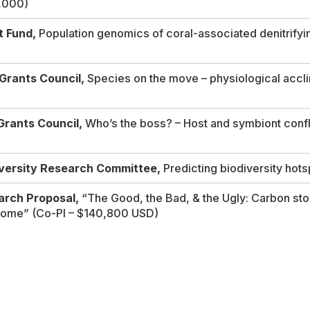
1,000)
t Fund,
Population genomics of coral-associated denitrifyin
Grants Council,
Species on the move – physiological accli
Grants Council,
Who’s the boss? – Host and symbiont confli
iversity Research Committee,
Predicting biodiversity hots
rch Proposal,
“
The Good, the Bad, & the Ugly: Carbon sto
biome”
(Co-PI – $140,800 USD)