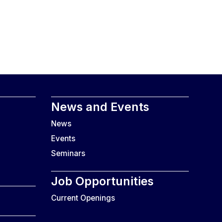
News and Events
News
Events
Seminars
Job Opportunities
Current Openings