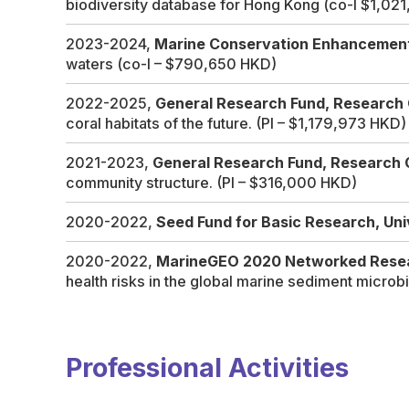
biodiversity database for Hong Kong
(co-I $1,02
2023-2024,
Marine Conservation Enhancemen
waters
(co-I – $790,650 HKD)
2022-2025,
General Research Fund, Research 
coral habitats of the future.
(PI – $1,179,973 HKD)
2021-2023,
General Research Fund, Research 
community structure.
(PI – $316,000 HKD)
2020-2022,
Seed Fund for Basic Research, Un
2020-2022,
MarineGEO 2020 Networked Resea
health risks in the global marine sediment micro
Professional Activities