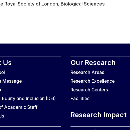
e Royal Society of London, Biological Sciences
 Us
Our Research
ool
Research Areas
’s Message
Research Excellence
o
Research Centers
, Equity and Inclusion (DEI)
Facilities
f Academic Staff
Research Impact
Us