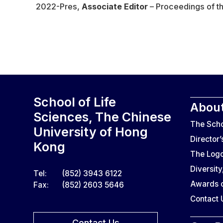
2022-Pres,
Associate Editor
– Proceedings of th
School of Life
About
Sciences, The Chinese
The Sch
University of Hong
Director
Kong
The Log
Diversity
Tel:
(852) 3943 6122
Awards o
Fax:
(852) 2603 5646
Contact 
Contact Us