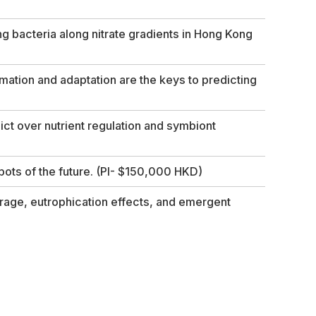
g bacteria along nitrate gradients in Hong Kong
mation and adaptation are the keys to predicting
ct over nutrient regulation and symbiont
pots of the future.
(PI- $150,000 HKD)
rage, eutrophication effects, and emergent