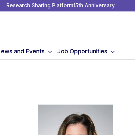
Research Sharing Platform
15th Anniversary
ews and Events
Job Opportunities