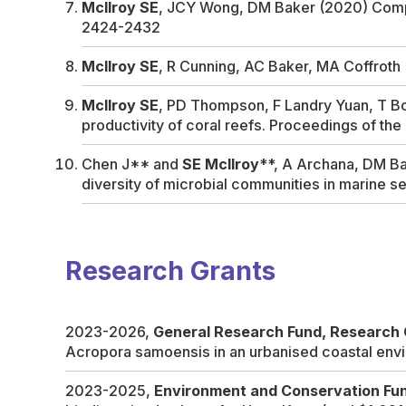
McIlroy SE
, JCY Wong, DM Baker (2020) Competi
2424-2432
McIlroy SE
, R Cunning, AC Baker, MA Coffrot
McIlroy SE
, PD Thompson, F Landry Yuan, T Bon
productivity of coral reefs.
Proceedings of the
Chen J** and
SE Mcllroy
**, A Archana, DM Bak
diversity of microbial communities in marine s
Research Grants
2023-2026,
General Research Fund, Research 
Acropora samoensis in an urbanised coastal env
2023-2025,
Environment and Conservation Fu