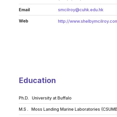
Email
smcilroy@cuhk.edu.hk
Web
http://www.shelbymcilroy.co
Education
Ph.D. University at Buffalo
M.S . Moss Landing Marine Laboratories (CSUM