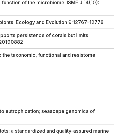
 function of the microbiome. ISME J 14(10):
bionts.
Ecology and Evolution
9:12767-12778
ports persistence of corals but limits
:20190882
o the taxonomic, functional and resistome
s to eutrophication; seascape genomics of
ots: a standardized and quality-assured marine